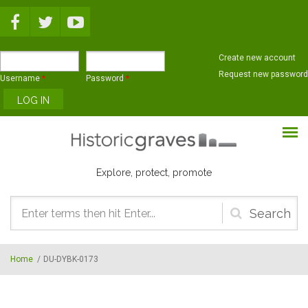
Skip to main content
Create new account
Request new password
Username
*
Password
*
Explore, protect, promote
Search
form
Home
/
DU-DYBK-0173