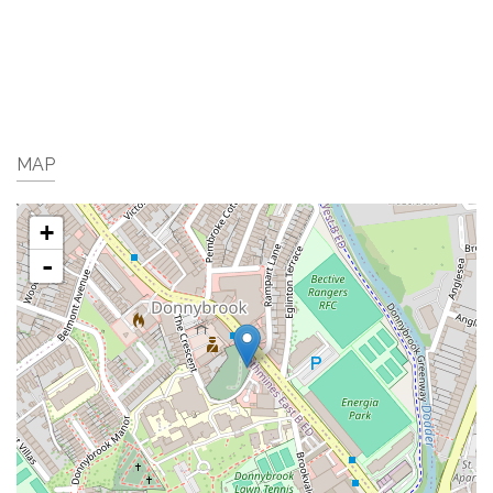
MAP
+
-