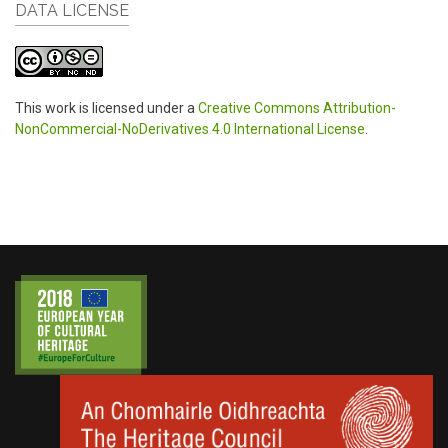
DATA LICENSE
This work is licensed under a
Creative Commons Attribution-
NonCommercial-NoDerivatives 4.0 International License
.