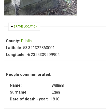
HIDE
GRAVE LOCATION
County:
Dublin
Latitude:
53.321322860001
Longitude:
-6.2354339599904
People commemorated:
Name:
William
Surname:
Egan
Date of death - year:
1810