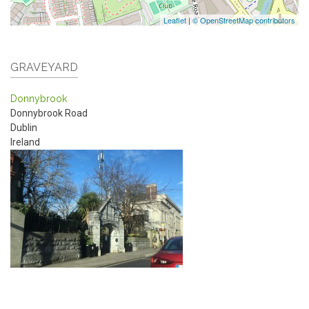
Leaflet
|
© OpenStreetMap contributors
GRAVEYARD
Donnybrook
Donnybrook Road
Dublin
Ireland