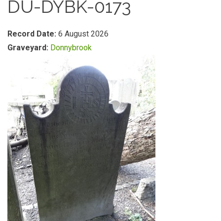
DU-DYBK-0173
Record Date:
6 August 2026
Graveyard:
Donnybrook