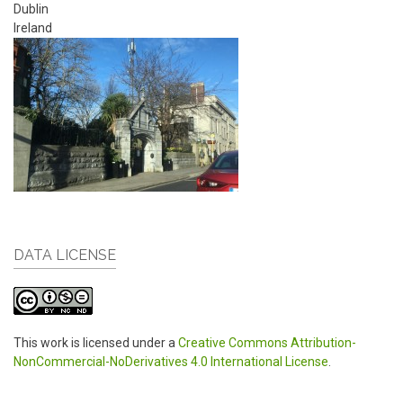
Dublin
Ireland
DATA LICENSE
This work is licensed under a
Creative Commons Attribution-
NonCommercial-NoDerivatives 4.0 International License
.