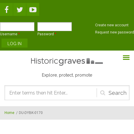
Skip to main content
Create new account
Request new password
Username
*
Password
*
Explore, protect, promote
Search
form
Home
/
DU-DYBK-0170