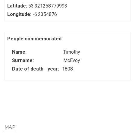
Latitude:
53.321258779993
Longitude:
-6.2354876
People commemorated:
Name:
Timothy
Surname:
McEvoy
Date of death - year:
1808
MAP