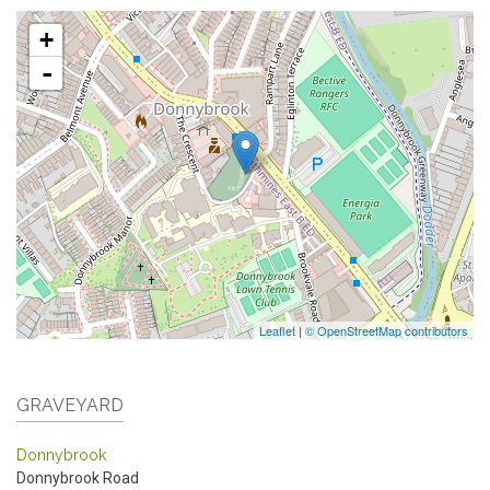
+
-
Leaflet
|
© OpenStreetMap contributors
GRAVEYARD
Donnybrook
Donnybrook Road