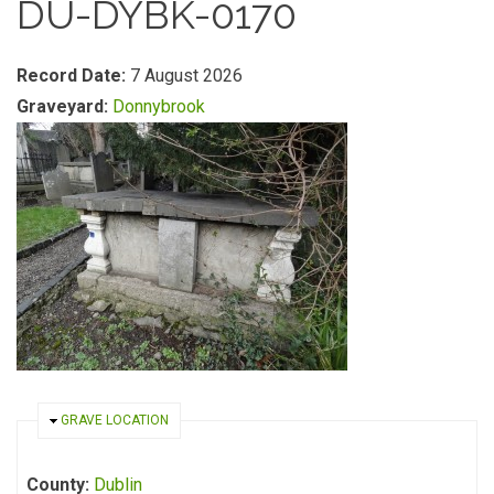
DU-DYBK-0170
Record Date:
7 August 2026
Graveyard:
Donnybrook
HIDE
GRAVE LOCATION
County:
Dublin