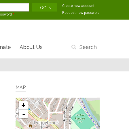
Create new account
Request new password
assword
*
nate
About Us
Search
form
MAP
+
-