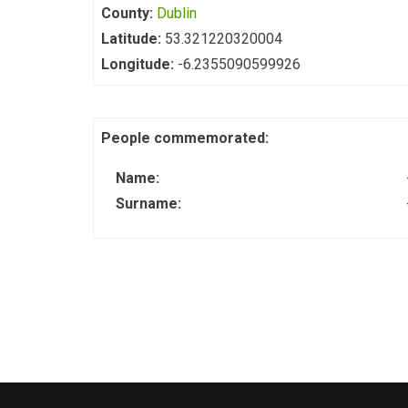
County:
Dublin
Latitude:
53.321220320004
Longitude:
-6.2355090599926
People commemorated:
Name:
Surname: