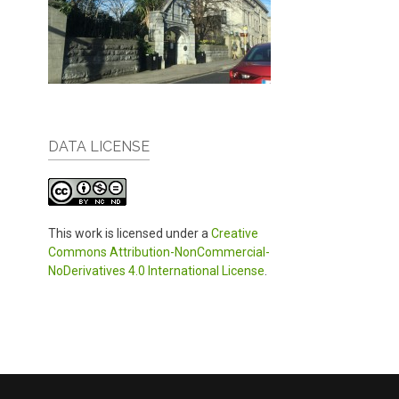
DATA LICENSE
This work is licensed under a
Creative
Commons Attribution-NonCommercial-
NoDerivatives 4.0 International License
.