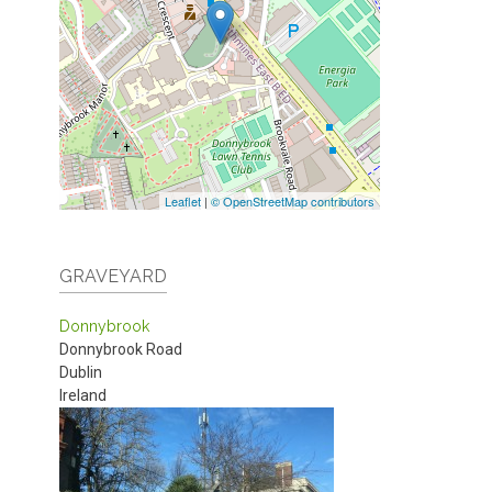
Leaflet
|
© OpenStreetMap contributors
GRAVEYARD
Donnybrook
Donnybrook Road
Dublin
Ireland