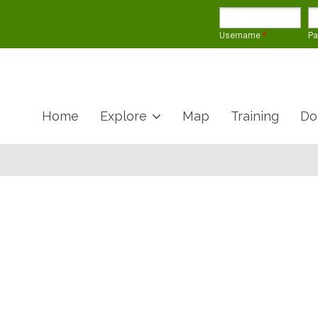
Username
*
P
Home
Explore
Map
Training
Do