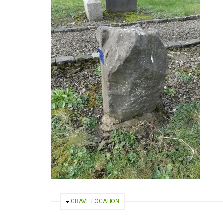
HIDE
GRAVE LOCATION