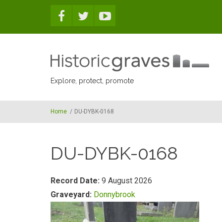
Skip to main content
Explore, protect, promote
Home
/
DU-DYBK-0168
DU-DYBK-0168
Record Date:
9 August 2026
Graveyard:
Donnybrook