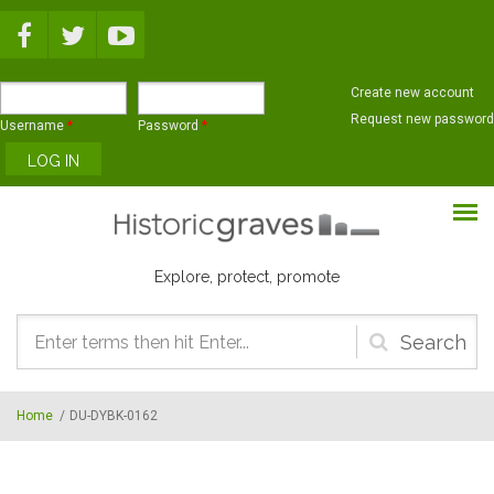
Skip to main content
Create new account
Request new password
Username
*
Password
*
Explore, protect, promote
Search
form
Home
/
DU-DYBK-0162