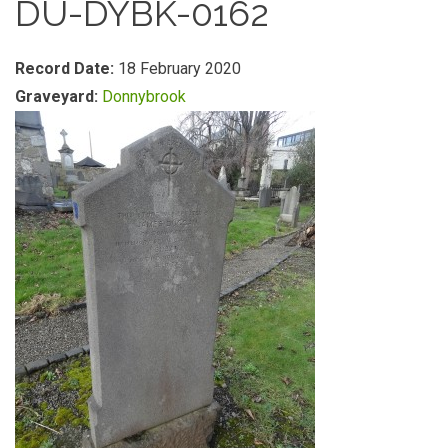
DU-DYBK-0162
Record Date:
18 February 2020
Graveyard:
Donnybrook