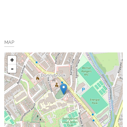
MAP
+
-