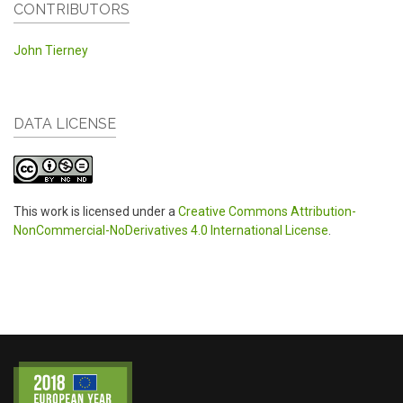
CONTRIBUTORS
John Tierney
DATA LICENSE
This work is licensed under a
Creative Commons Attribution-
NonCommercial-NoDerivatives 4.0 International License
.