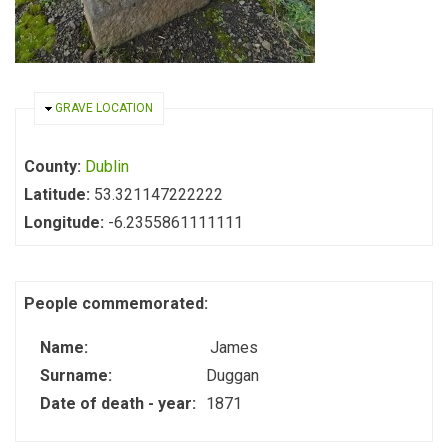
HIDE
GRAVE LOCATION
County:
Dublin
Latitude:
53.321147222222
Longitude:
-6.2355861111111
People commemorated:
Name:
James
Surname:
Duggan
Date of death - year:
1871