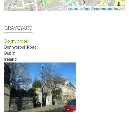
Leaflet
|
© OpenStreetMap contributors
GRAVEYARD
Donnybrook
Donnybrook Road
Dublin
Ireland