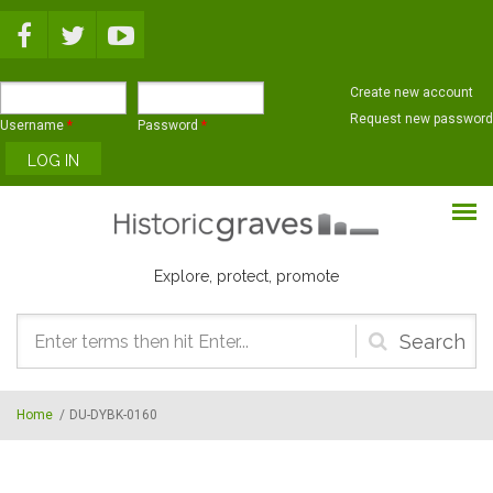
Skip to main content
Create new account
Request new password
Username
*
Password
*
Explore, protect, promote
Search
form
Home
/
DU-DYBK-0160