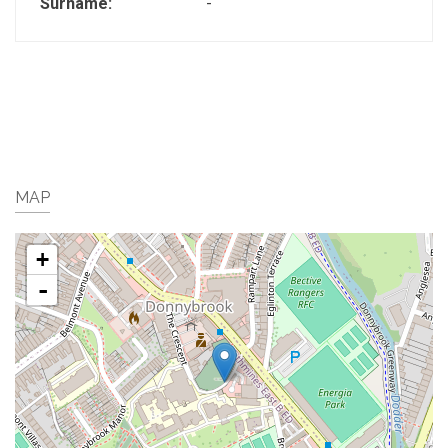
Surname:
-
MAP
+
-