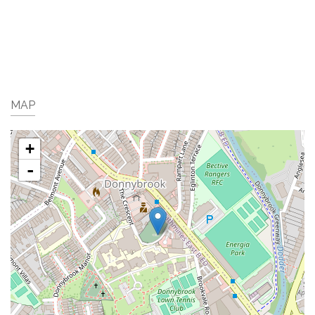
MAP
+
-