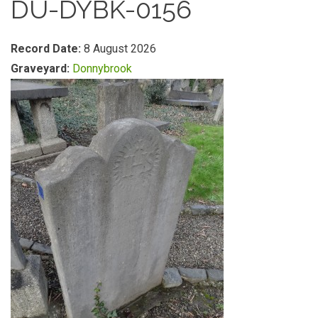
DU-DYBK-0156
Record Date:
8 August 2026
Graveyard:
Donnybrook