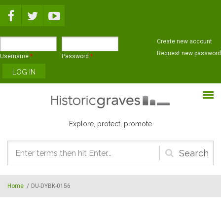
Skip to main content
Create new account
Request new password
Username
*
Password
*
Explore, protect, promote
Search
form
Home
/
DU-DYBK-0156