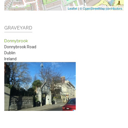
Leaflet
|
© OpenStreetMap contributors
GRAVEYARD
Donnybrook
Donnybrook Road
Dublin
Ireland