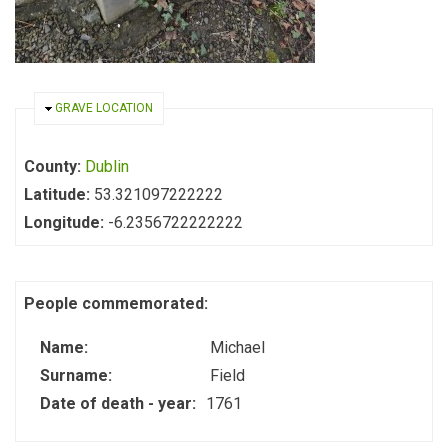
HIDE
GRAVE LOCATION
County:
Dublin
Latitude:
53.321097222222
Longitude:
-6.2356722222222
People commemorated:
Name:
Michael
Surname:
Field
Date of death - year:
1761