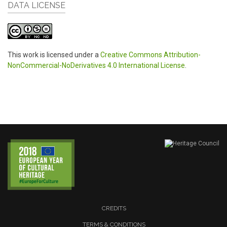
DATA LICENSE
This work is licensed under a
Creative Commons Attribution-
NonCommercial-NoDerivatives 4.0 International License
.
CREDITS
TERMS & CONDITIONS