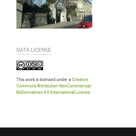
DATA LICENSE
This work is licensed under a
Creative
Commons Attribution-NonCommercial-
NoDerivatives 4.0 International License
.