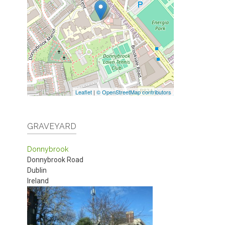
Leaflet
|
© OpenStreetMap contributors
GRAVEYARD
Donnybrook
Donnybrook Road
Dublin
Ireland