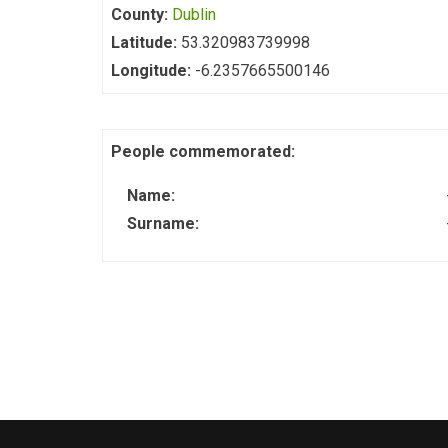
County:
Dublin
Latitude:
53.320983739998
Longitude:
-6.2357665500146
People commemorated:
Name:
Surname: