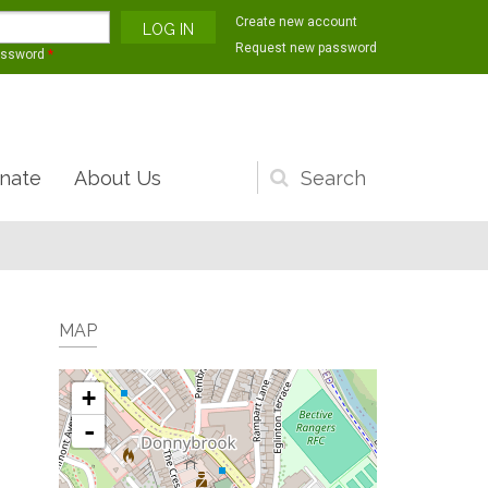
Create new account
Request new password
assword
*
nate
About Us
Search
form
MAP
+
-