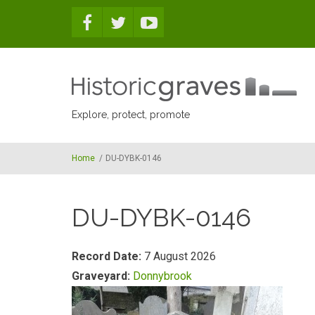
Skip to main content
Explore, protect, promote
Home
/
DU-DYBK-0146
DU-DYBK-0146
Record Date:
7 August 2026
Graveyard:
Donnybrook