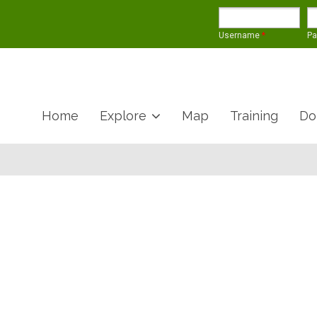
Username
*
P
Home
Explore
Map
Training
Do