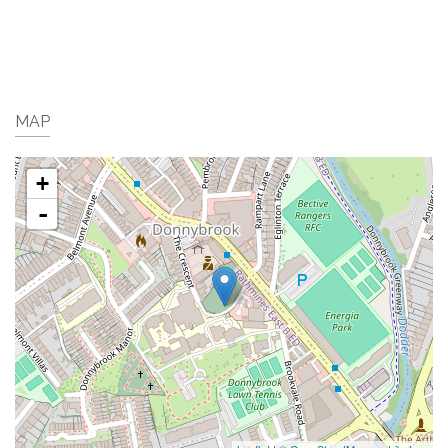
MAP
+
-