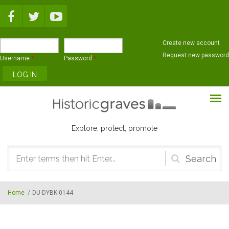
Skip to main content
Create new account
Request new password
Username
*
Password
*
Explore, protect, promote
Search
form
Home
/
DU-DYBK-0144