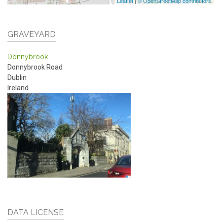
Leaflet
|
© OpenStreetMap contributors
GRAVEYARD
Donnybrook
Donnybrook Road
Dublin
Ireland
DATA LICENSE