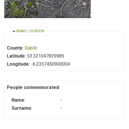
HIDE
GRAVE LOCATION
County:
Dublin
Latitude:
53.321047829985
Longitude:
-6.2357450900004
People commemorated:
Name:
-
Surname:
-