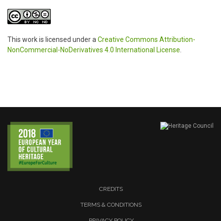
This work is licensed under a
Creative Commons Attribution-
NonCommercial-NoDerivatives 4.0 International License
.
CREDITS
TERMS & CONDITIONS
PRIVACY POLICY