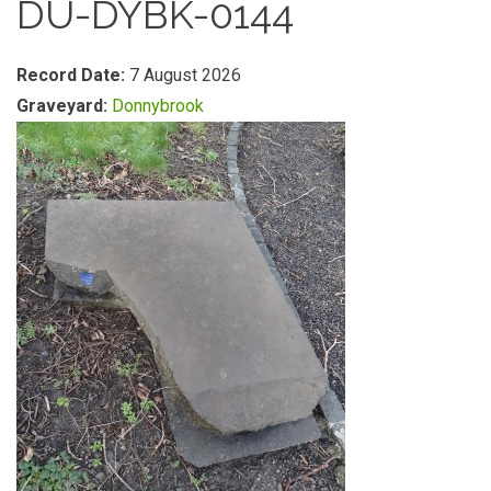
DU-DYBK-0144
Record Date:
7 August 2026
Graveyard:
Donnybrook