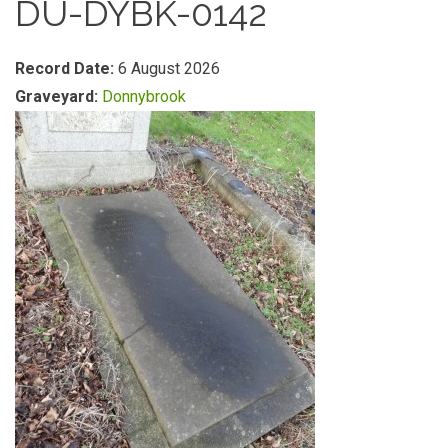
DU-DYBK-0142
Record Date:
6 August 2026
Graveyard:
Donnybrook