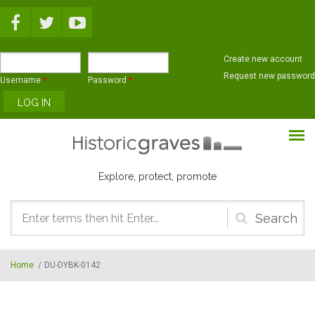
Skip to main content
Create new account
Request new password
Username
*
Password
*
Explore, protect, promote
Search
form
Home
/
DU-DYBK-0142