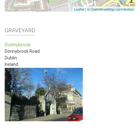
Leaflet
|
© OpenStreetMap contributors
GRAVEYARD
Donnybrook
Donnybrook Road
Dublin
Ireland