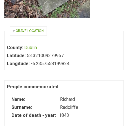
HIDE
GRAVE LOCATION
County:
Dublin
Latitude:
53.321009379957
Longitude:
-6.2357558199824
People commemorated:
Name:
Richard
Surname:
Radcliffe
Date of death - year:
1843