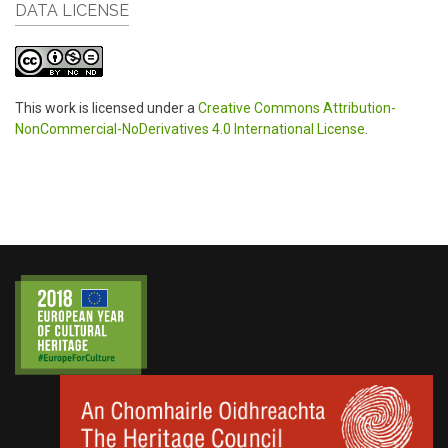
DATA LICENSE
This work is licensed under a
Creative Commons Attribution-
NonCommercial-NoDerivatives 4.0 International License
.