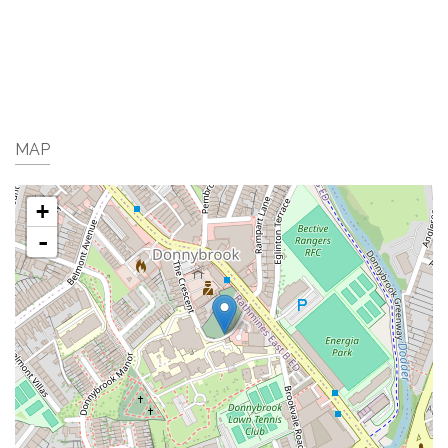
MAP
+
-