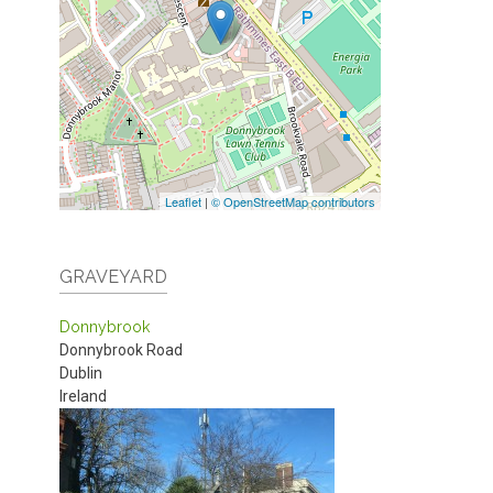
Leaflet
|
© OpenStreetMap contributors
GRAVEYARD
Donnybrook
Donnybrook Road
Dublin
Ireland