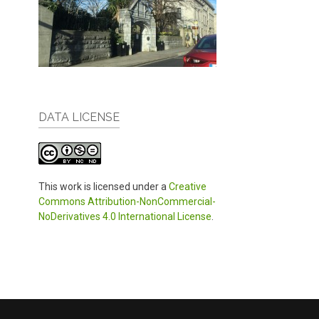
DATA LICENSE
This work is licensed under a
Creative
Commons Attribution-NonCommercial-
NoDerivatives 4.0 International License
.