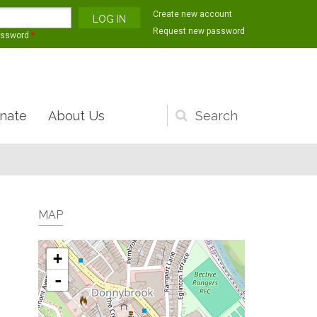
Create new account
Request new password
assword
*
nate
About Us
Search
form
MAP
+
-