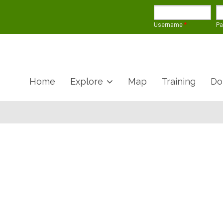
Username
*
P
Home
Explore
Map
Training
Do