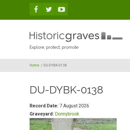
Skip to main content
Explore, protect, promote
Home
/
DU-DYBK-0138
DU-DYBK-0138
Record Date:
7 August 2026
Graveyard:
Donnybrook