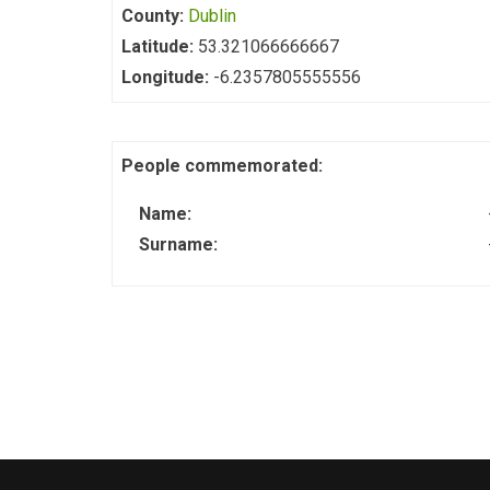
County:
Dublin
Latitude:
53.321066666667
Longitude:
-6.2357805555556
People commemorated:
Name:
Surname: