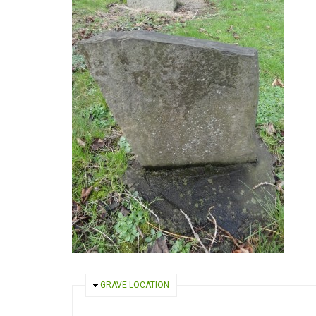
HIDE
GRAVE LOCATION