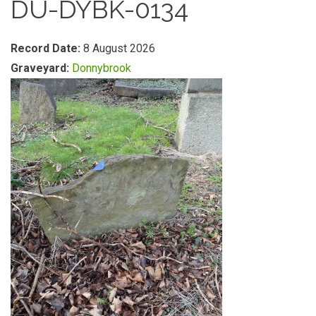
DU-DYBK-0134
Record Date:
8 August 2026
Graveyard:
Donnybrook