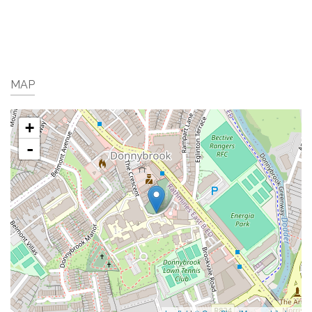
MAP
+
-