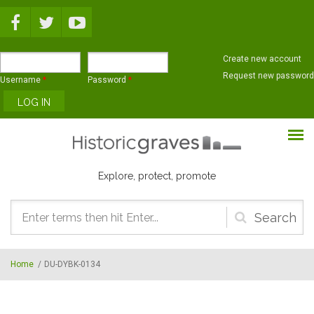
Skip to main content
Create new account
Request new password
Username
*
Password
*
Explore, protect, promote
Search
form
Home
/
DU-DYBK-0134