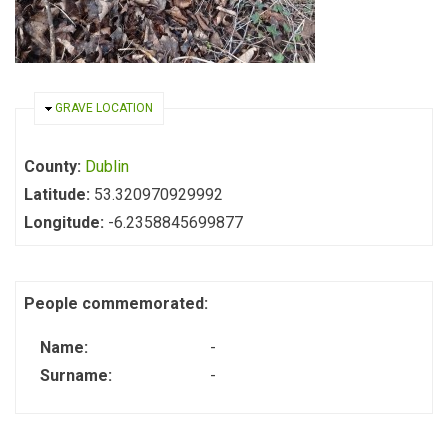
HIDE
GRAVE LOCATION
County:
Dublin
Latitude:
53.320970929992
Longitude:
-6.2358845699877
People commemorated:
Name:
-
Surname:
-