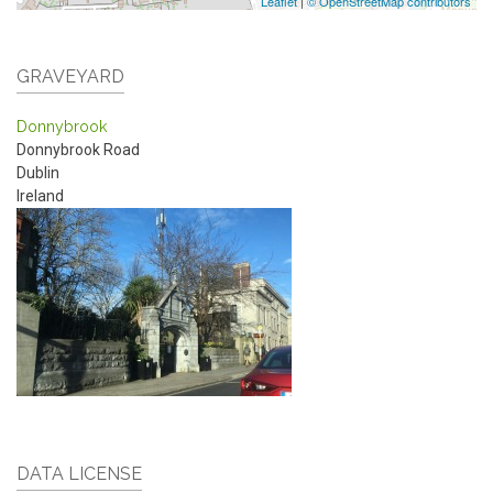
Leaflet
|
© OpenStreetMap contributors
GRAVEYARD
Donnybrook
Donnybrook Road
Dublin
Ireland
DATA LICENSE