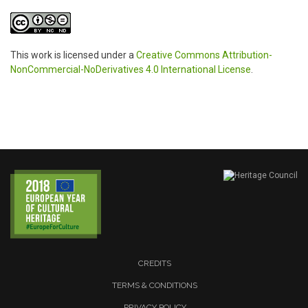
This work is licensed under a
Creative Commons Attribution-
NonCommercial-NoDerivatives 4.0 International License
.
CREDITS
TERMS & CONDITIONS
PRIVACY POLICY