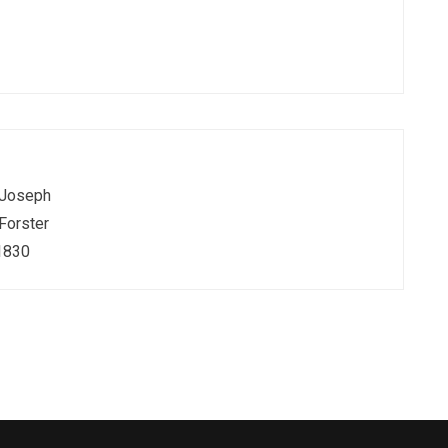
Joseph
Forster
1830