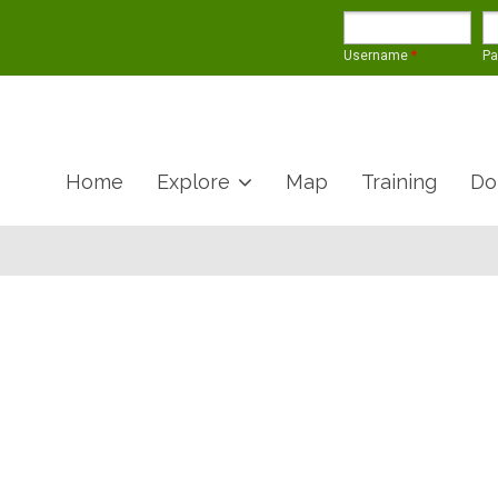
Username
*
P
Home
Explore
Map
Training
Do