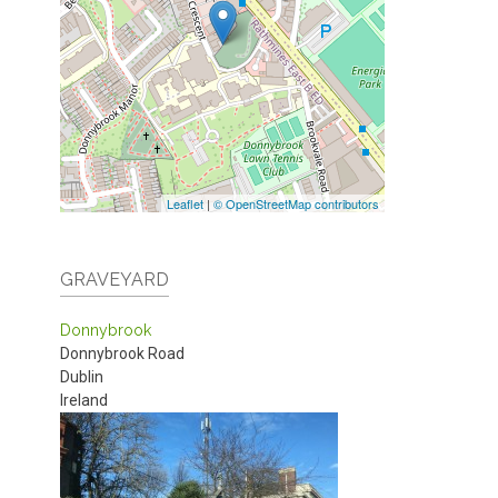
Leaflet
|
© OpenStreetMap contributors
GRAVEYARD
Donnybrook
Donnybrook Road
Dublin
Ireland