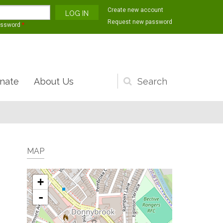
Create new account
Request new password
assword
*
nate
About Us
Search
form
MAP
+
-