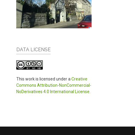
DATA LICENSE
This work is licensed under a
Creative
Commons Attribution-NonCommercial-
NoDerivatives 4.0 International License
.