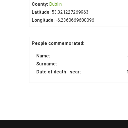
County:
Dublin
Latitude:
53.321227269963
Longitude:
-6.2360669600096
People commemorated:
Name:
Surname:
Date of death - year: