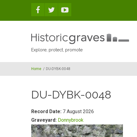
Skip to main content
Explore, protect, promote
Home
/
DU-DYBK-0048
DU-DYBK-0048
Record Date:
7 August 2026
Graveyard:
Donnybrook