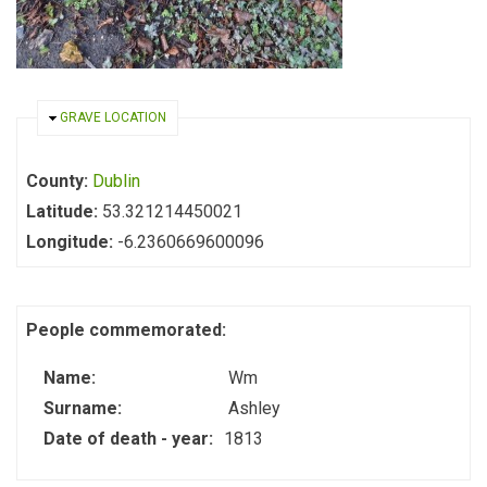
HIDE
GRAVE LOCATION
County:
Dublin
Latitude:
53.321214450021
Longitude:
-6.2360669600096
People commemorated:
Name:
Wm
Surname:
Ashley
Date of death - year:
1813