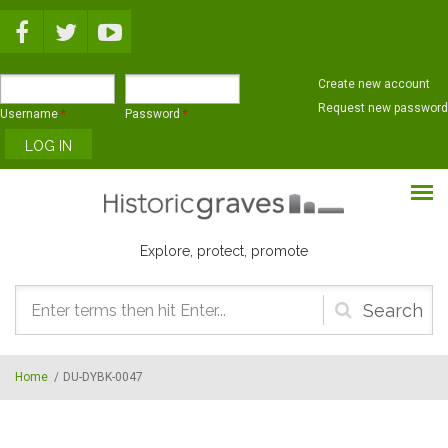
Skip to main content
Create new account
Request new password
Username
*
Password
*
Explore, protect, promote
Search
form
Home
/
DU-DYBK-0047