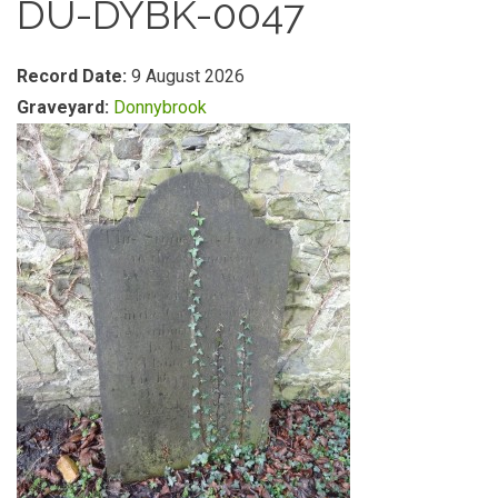
DU-DYBK-0047
Record Date:
9 August 2026
Graveyard:
Donnybrook