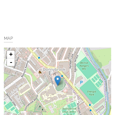
MAP
+
-