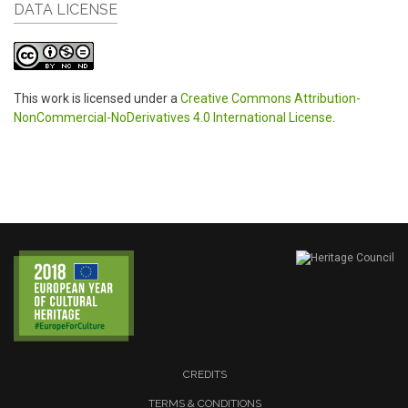
DATA LICENSE
This work is licensed under a
Creative Commons Attribution-
NonCommercial-NoDerivatives 4.0 International License
.
CREDITS
TERMS & CONDITIONS