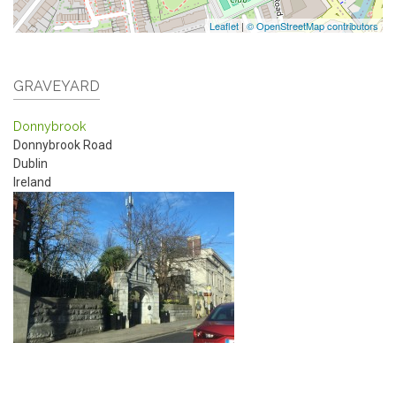
Leaflet
|
© OpenStreetMap contributors
GRAVEYARD
Donnybrook
Donnybrook Road
Dublin
Ireland