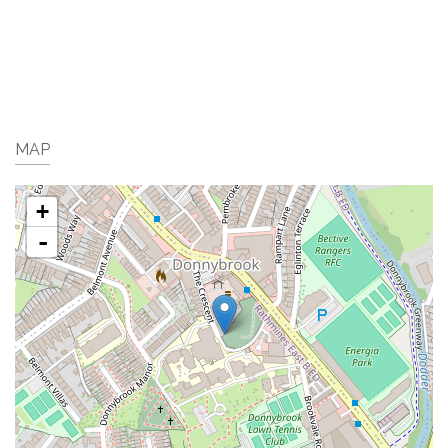
MAP
+
-