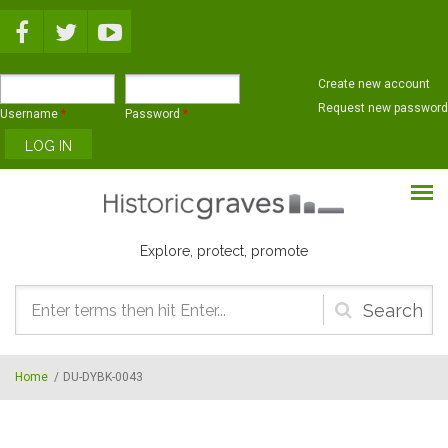
Skip to main content
Create new account
Request new password
Username
*
Password
*
Explore, protect, promote
Search
form
Home
/
DU-DYBK-0043