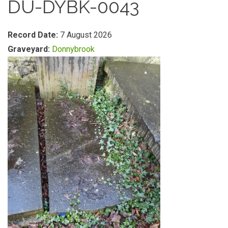
DU-DYBK-0043
Record Date:
7 August 2026
Graveyard:
Donnybrook