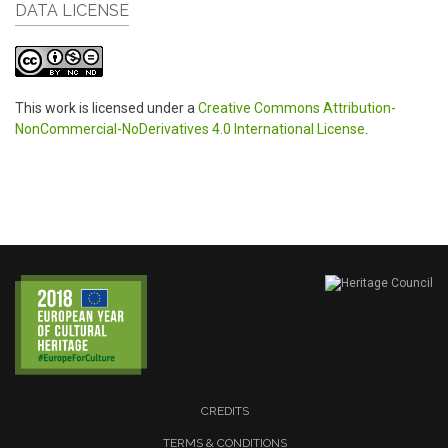
DATA LICENSE
This work is licensed under a
Creative Commons Attribution-
NonCommercial-NoDerivatives 4.0 International License
.
CREDITS
TERMS & CONDITIONS