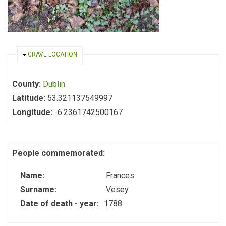
HIDE
GRAVE LOCATION
County:
Dublin
Latitude:
53.321137549997
Longitude:
-6.2361742500167
People commemorated:
Name:
Frances
Surname:
Vesey
Date of death - year:
1788