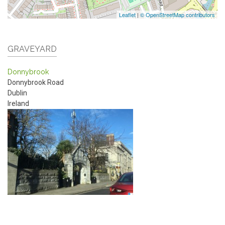
Leaflet
|
© OpenStreetMap contributors
GRAVEYARD
Donnybrook
Donnybrook Road
Dublin
Ireland