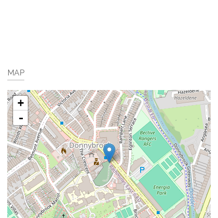
MAP
+
-