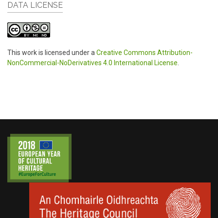
DATA LICENSE
This work is licensed under a
Creative Commons Attribution-
NonCommercial-NoDerivatives 4.0 International License
.