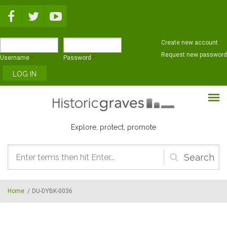
Skip to main content
Create new account
Request new password
Username
*
Password
*
Explore, protect, promote
Search
form
Home
/
DU-DYBK-0036