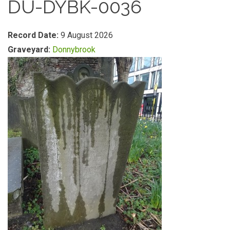
DU-DYBK-0036
Record Date:
9 August 2026
Graveyard:
Donnybrook