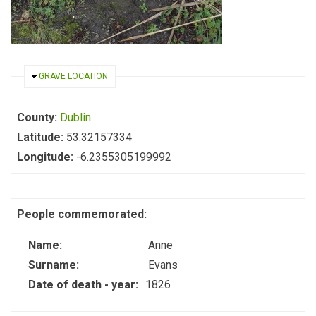
HIDE
GRAVE LOCATION
County:
Dublin
Latitude:
53.32157334
Longitude:
-6.2355305199992
People commemorated:
Name:
Anne
Surname:
Evans
Date of death - year:
1826