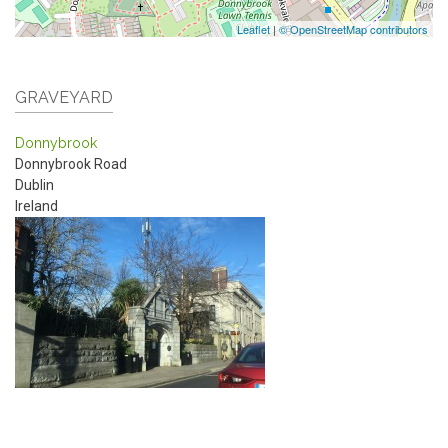
Leaflet
|
© OpenStreetMap contributors
GRAVEYARD
Donnybrook
Donnybrook Road
Dublin
Ireland