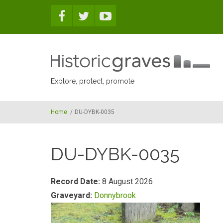
Skip to main content
Explore, protect, promote
Home
/
DU-DYBK-0035
DU-DYBK-0035
Record Date:
8 August 2026
Graveyard:
Donnybrook