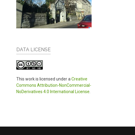
DATA LICENSE
This work is licensed under a
Creative
Commons Attribution-NonCommercial-
NoDerivatives 4.0 International License
.