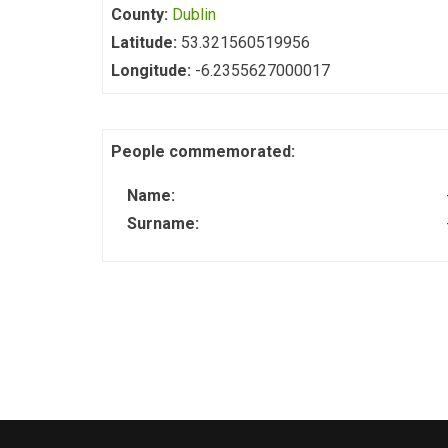
County:
Dublin
Latitude:
53.321560519956
Longitude:
-6.2355627000017
People commemorated:
Name:
Surname: