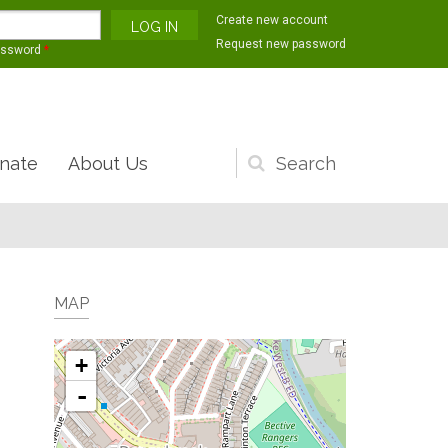
Create new account
Request new password
assword
*
nate
About Us
Search
form
MAP
+
-