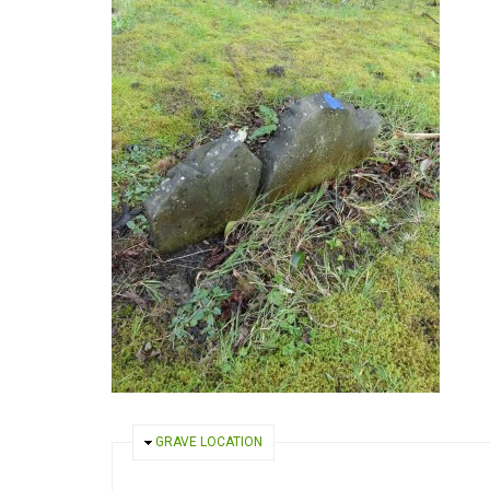
HIDE
GRAVE LOCATION