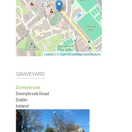
Leaflet
|
© OpenStreetMap contributors
GRAVEYARD
Donnybrook
Donnybrook Road
Dublin
Ireland