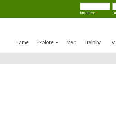
Username
*
P
Home
Explore
Map
Training
Do