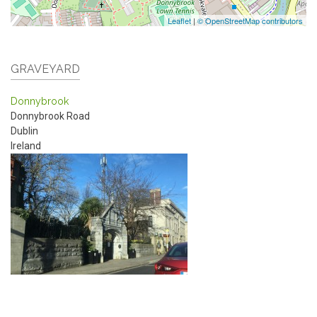
Leaflet
|
© OpenStreetMap contributors
GRAVEYARD
Donnybrook
Donnybrook Road
Dublin
Ireland