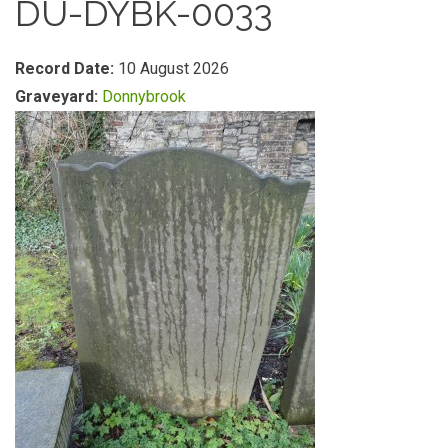
DU-DYBK-0033
Record Date:
10 August 2026
Graveyard:
Donnybrook