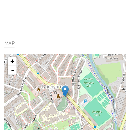
MAP
+
-