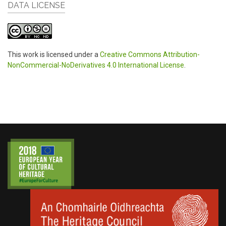
DATA LICENSE
This work is licensed under a
Creative Commons Attribution-
NonCommercial-NoDerivatives 4.0 International License
.