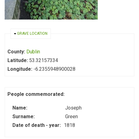
HIDE
GRAVE LOCATION
County:
Dublin
Latitude:
53.32157334
Longitude:
-6.2355948900028
People commemorated:
Name:
Joseph
Surname:
Green
Date of death - year:
1818