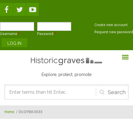
Skip to main content
Create new account
Request new password
Username
*
Password
*
Explore, protect, promote
Search
form
Home
/
DU-DYBK-0033