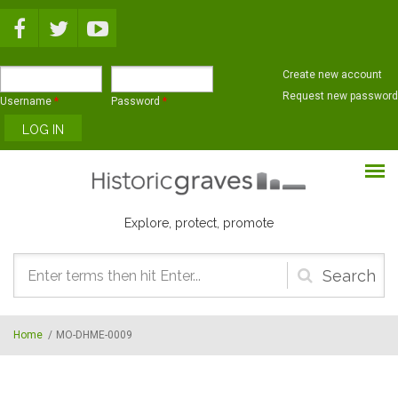
Skip to main content
Create new account
Request new password
Username
*
Password
*
Explore, protect, promote
Search
form
Home
/
MO-DHME-0009