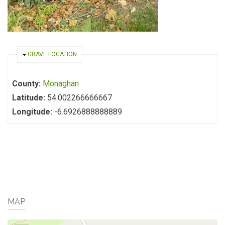
HIDE
GRAVE LOCATION
County:
Monaghan
Latitude:
54.002266666667
Longitude:
-6.6926888888889
MAP