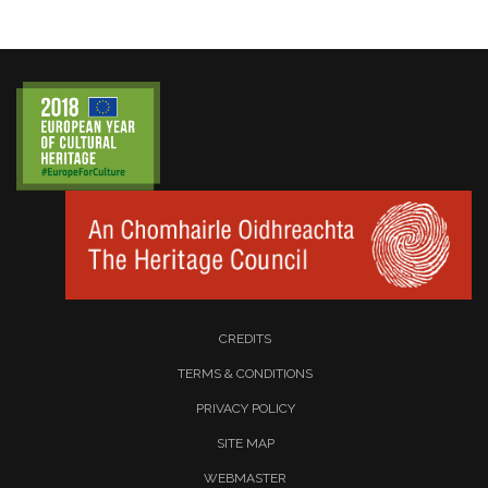
CREDITS
TERMS & CONDITIONS
PRIVACY POLICY
SITE MAP
WEBMASTER