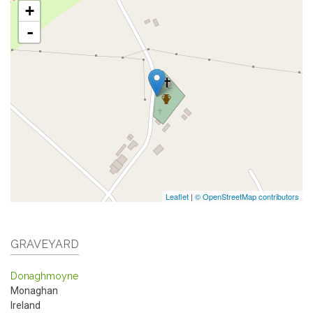
+
-
Leaflet
|
© OpenStreetMap contributors
GRAVEYARD
Donaghmoyne
Monaghan
Ireland