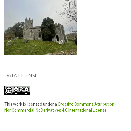
DATA LICENSE
This work is licensed under a
Creative Commons Attribution-
NonCommercial-NoDerivatives 4.0 International License
.