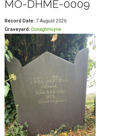
MO-DHME-0009
Record Date:
7 August 2026
Graveyard:
Donaghmoyne