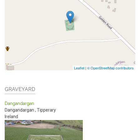
Leaflet
|
© OpenStreetMap contributors
GRAVEYARD
Dangandargan
Dangandargan
,
Tipperary
Ireland