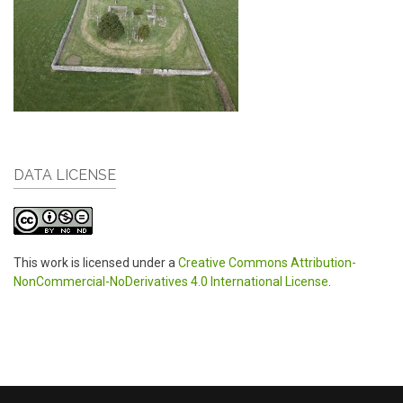
DATA LICENSE
This work is licensed under a
Creative Commons Attribution-
NonCommercial-NoDerivatives 4.0 International License
.