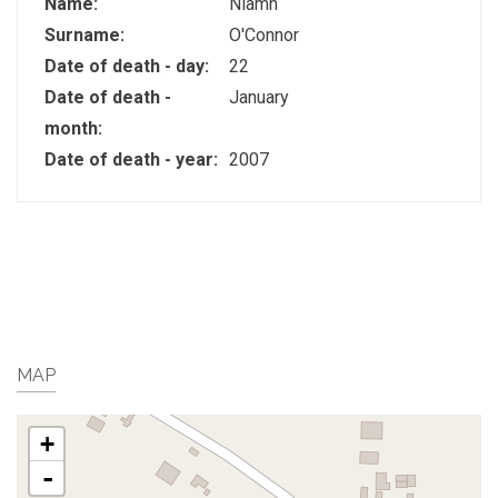
Name:
Niamh
Surname:
O'Connor
Date of death - day:
22
Date of death -
January
month:
Date of death - year:
2007
MAP
+
-