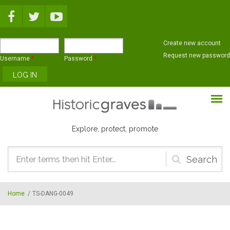
Skip to main content
Create new account
Request new password
Username
*
Password
*
Explore, protect, promote
Search
form
Home
/
TS-DANG-0049