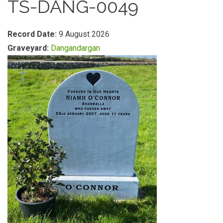
TS-DANG-0049
Record Date:
9 August 2026
Graveyard:
Dangandargan