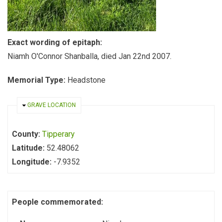
Exact wording of epitaph:
Niamh O'Connor Shanballa, died Jan 22nd 2007.
Memorial Type:
Headstone
HIDE
GRAVE LOCATION
County:
Tipperary
Latitude:
52.48062
Longitude:
-7.9352
People commemorated: