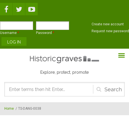
Skip to main content
Create new account
Request new password
Username
*
Password
*
Explore, protect, promote
Search
form
Home
/
TS-DANG-0038