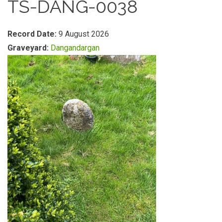
TS-DANG-0038
Record Date:
9 August 2026
Graveyard:
Dangandargan