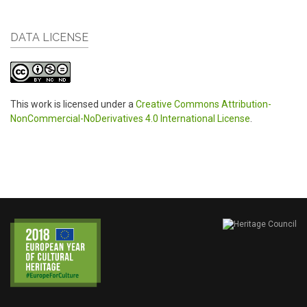
DATA LICENSE
This work is licensed under a
Creative Commons Attribution-
NonCommercial-NoDerivatives 4.0 International License
.