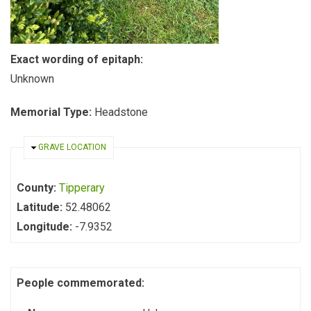
Exact wording of epitaph:
Unknown
Memorial Type:
Headstone
HIDE
GRAVE LOCATION
County:
Tipperary
Latitude:
52.48062
Longitude:
-7.9352
People commemorated: