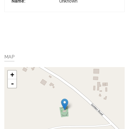
Name:
Unknown
MAP
+
-