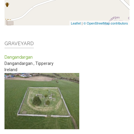
Leaflet
|
© OpenStreetMap contributors
GRAVEYARD
Dangandargan
Dangandargan
,
Tipperary
Ireland