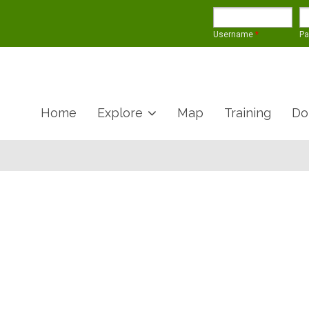
Username
*
P
Home
Explore
Map
Training
Do