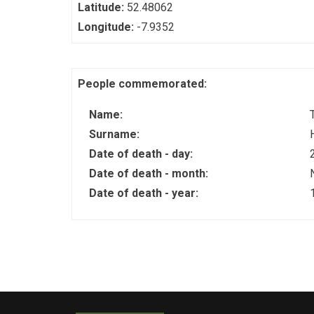
Latitude:
52.48062
Longitude:
-7.9352
People commemorated:
Name:
Surname:
Date of death - day:
Date of death - month:
Date of death - year: