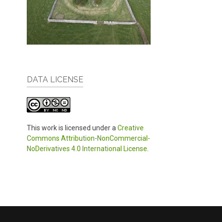
DATA LICENSE
This work is licensed under a
Creative
Commons Attribution-NonCommercial-
NoDerivatives 4.0 International License
.