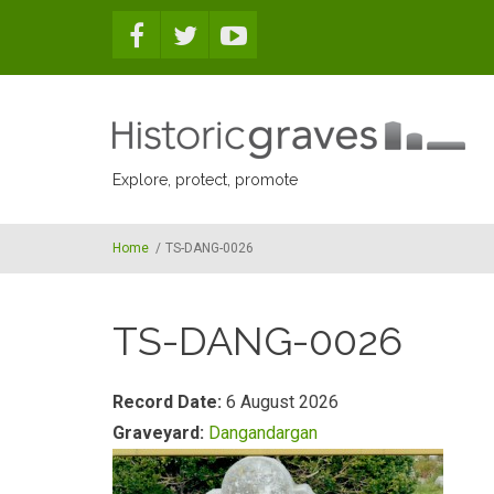
Skip to main content
Explore, protect, promote
Home
/
TS-DANG-0026
TS-DANG-0026
Record Date:
6 August 2026
Graveyard:
Dangandargan