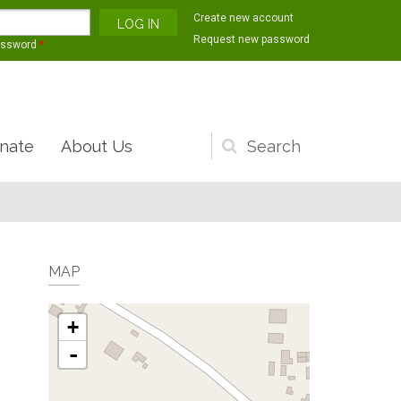
Create new account
Request new password
assword
*
nate
About Us
Search
form
MAP
+
-