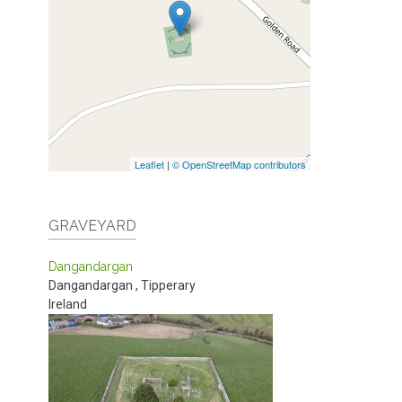
Leaflet
|
© OpenStreetMap contributors
GRAVEYARD
Dangandargan
Dangandargan
,
Tipperary
Ireland