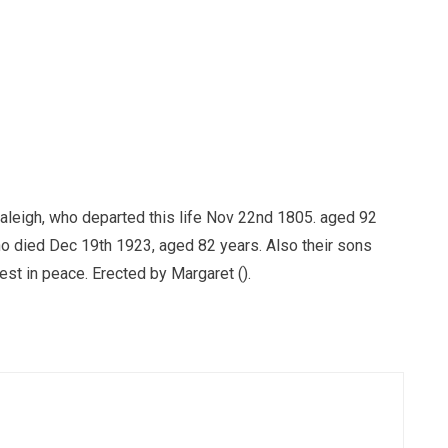
aleigh, who departed this life Nov 22nd 1805. aged 92
ho died Dec 19th 1923, aged 82 years. Also their sons
st in peace. Erected by Margaret ().