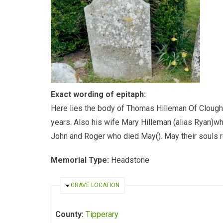
Exact wording of epitaph:
Here lies the body of Thomas Hilleman Of Clough
years. Also his wife Mary Hilleman (alias Ryan)w
John and Roger who died May(). May their souls re
Memorial Type:
Headstone
HIDE
GRAVE LOCATION
County:
Tipperary