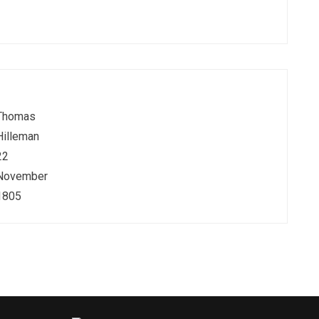
Thomas
Hilleman
22
November
1805