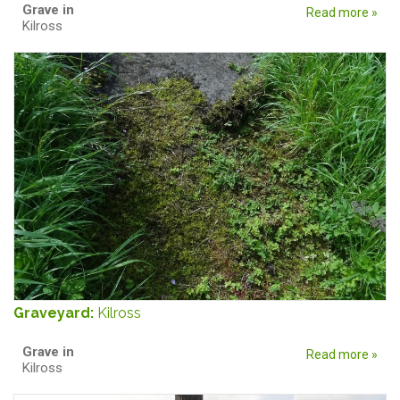
Grave in
Read more »
Kilross
Graveyard:
Kilross
Grave in
Read more »
Kilross