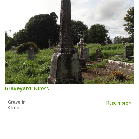
Graveyard:
Kilross
Grave in
Read more »
Kilross
Pages