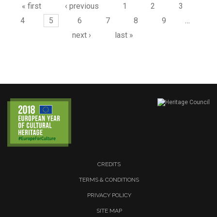
« first
‹ previous
1
2
3
4
5
6
7
8
9
…
next ›
last »
CREDITS
TERMS & CONDITIONS
PRIVACY POLICY
SITE MAP