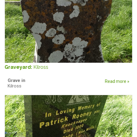
Graveyard:
Kilross
Grave in
Read more »
Kilross