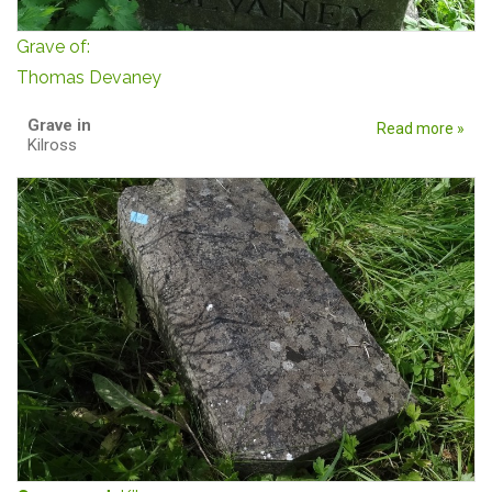
Grave of:
Thomas Devaney
Grave in
Read more »
Kilross