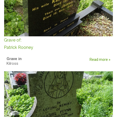
Grave of:
Patrick Rooney
Grave in
Read more »
Kilross