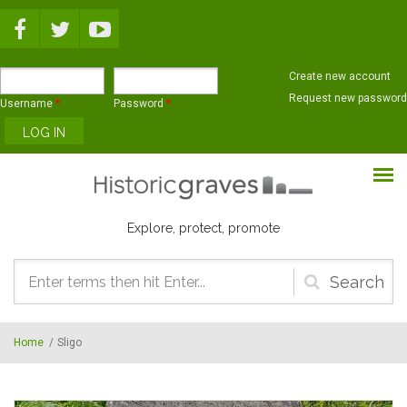
Skip to main content
Create new account
Request new password
Username
*
Password
*
Explore, protect, promote
Search
form
Home
/
Sligo