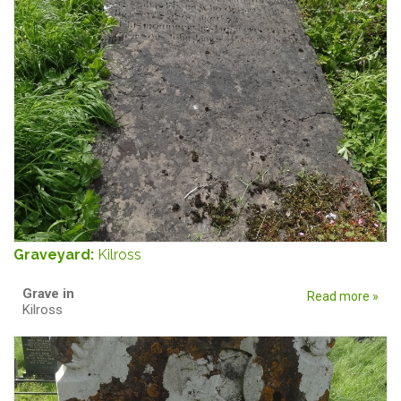
Graveyard:
Kilross
Grave in
Read more »
Kilross