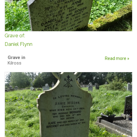
Grave of:
Daniel Flynn
Grave in
Read more »
Kilross