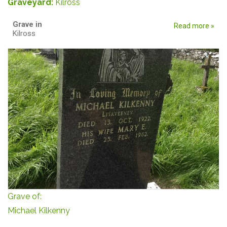
Graveyard:
Kilross
Grave in
Read more »
Kilross
Grave of:
Michael Kilkenny