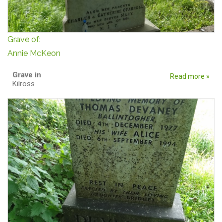
Grave of:
Annie McKeon
Grave in
Read more »
Kilross