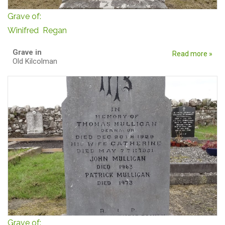
Grave of:
Winifred Regan
Grave in
Read more »
Old Kilcolman
Grave of: