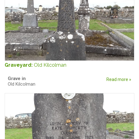
Graveyard:
Old Kilcolman
Grave in
Read more »
Old Kilcolman