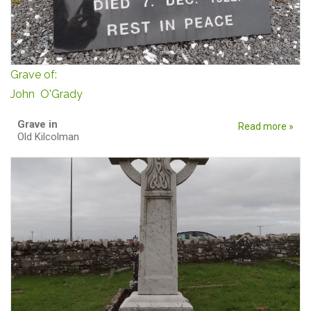
Grave of:
John O'Grady
Grave in
Read more »
Old Kilcolman