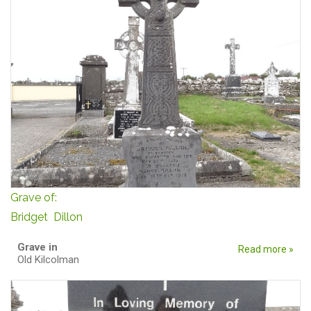
Grave of:
Bridget Dillon
Grave in
Read more »
Old Kilcolman