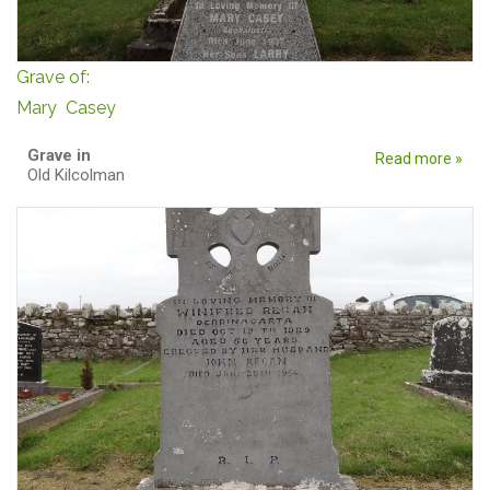
Grave of:
Mary Casey
Grave in
Read more »
Old Kilcolman