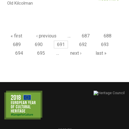
Old Kilcolman
Pages
« first
‹ previous
…
687
688
689
690
691
692
693
694
695
…
next ›
last »