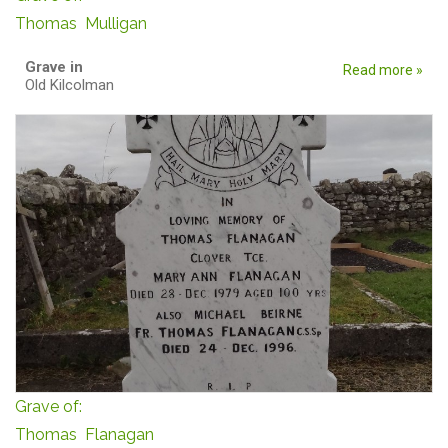
Thomas Mulligan
Grave in
Read more »
Old Kilcolman
Grave of:
Thomas Flanagan