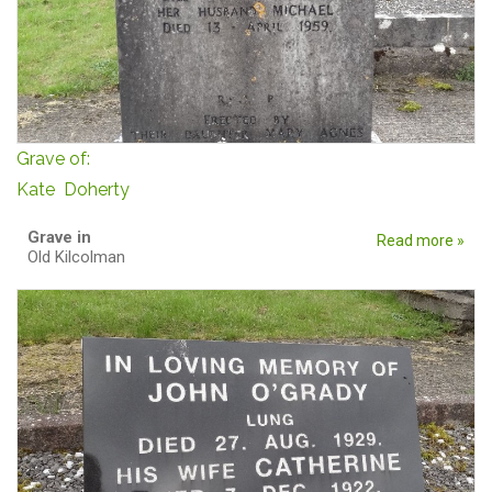
Grave of:
Kate Doherty
Grave in
Read more »
Old Kilcolman