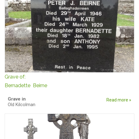
Grave of:
Bernadette Beirne
Grave in
Read more »
Old Kilcolman