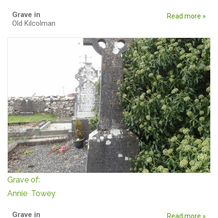
Grave in
Read more »
Old Kilcolman
Grave of:
Annie Towey
Grave in
Read more »