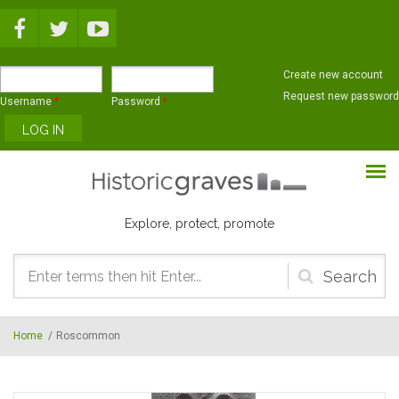
Skip to main content
Create new account
Request new password
Username
*
Password
*
Explore, protect, promote
Search
form
Home
/
Roscommon