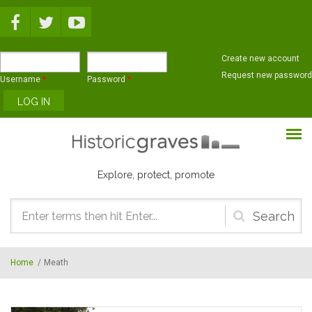
Skip to main content
Create new account
Request new password
Username
*
Password
*
Explore, protect, promote
Search
form
Home
/
Meath