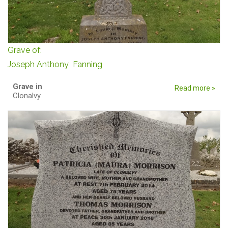
Grave of:
Joseph Anthony Fanning
Grave in
Read more »
Clonalvy