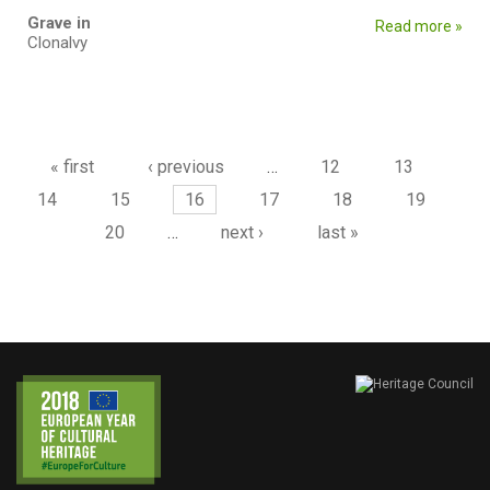
Grave in
Read more »
Clonalvy
Pages
« first
‹ previous
…
12
13
14
15
16
17
18
19
20
…
next ›
last »