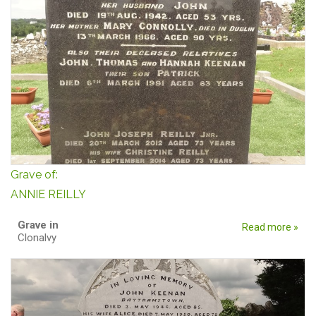
Grave of:
ANNIE REILLY
Grave in
Read more »
Clonalvy