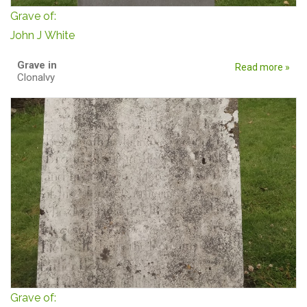
Grave of:
John J White
Grave in
Read more »
Clonalvy
Grave of: