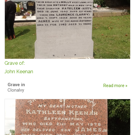
Grave of:
John Keenan
Grave in
Read more »
Clonalvy