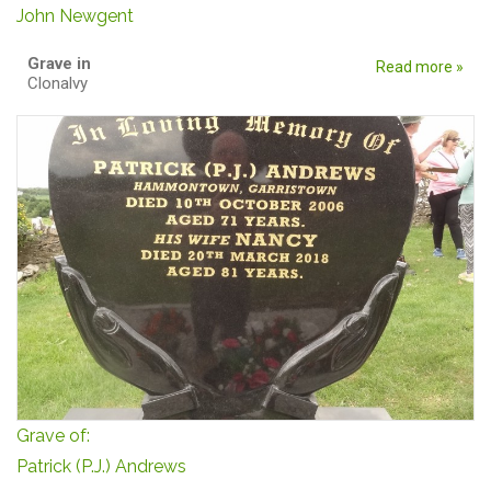
John Newgent
Grave in
Read more »
Clonalvy
Grave of:
Patrick (P.J.) Andrews