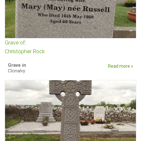
Grave of:
Christopher Rock
Grave in
Read more »
Clonalvy