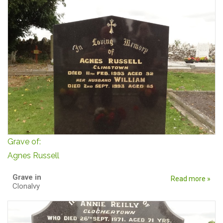
Grave of:
Agnes Russell
Grave in
Read more »
Clonalvy