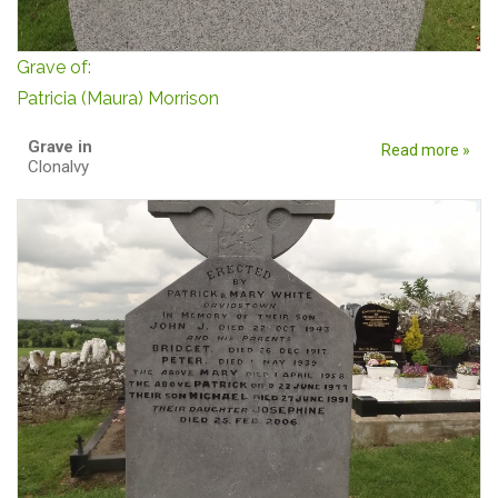
Grave of:
Patricia (Maura) Morrison
Grave in
Read more »
Clonalvy