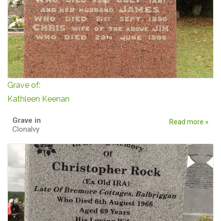
Grave of:
Kathleen Keenan
Grave in
Read more »
Clonalvy