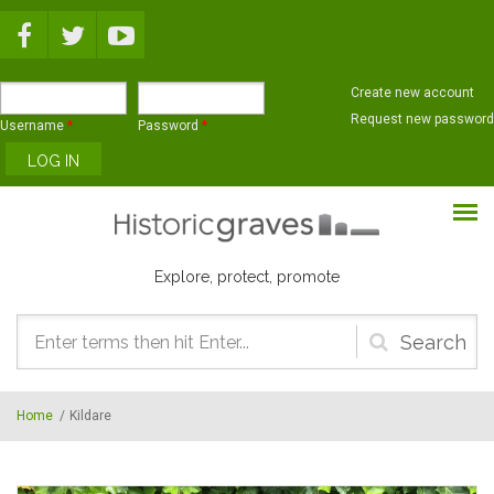
Skip to main content
Create new account
Request new password
Username
*
Password
*
Explore, protect, promote
Search
form
Home
/
Kildare