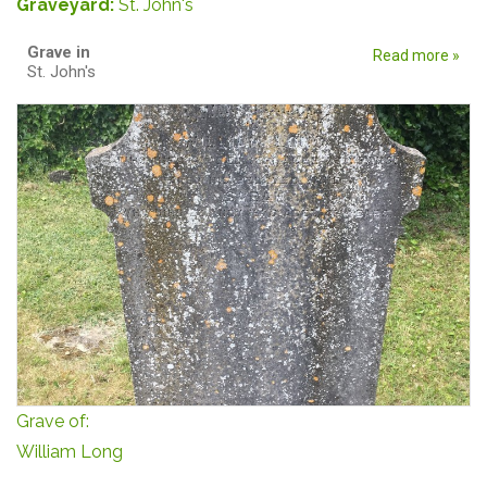
Graveyard:
St. John's
Grave in
Read more »
St. John's
Grave of:
William Long