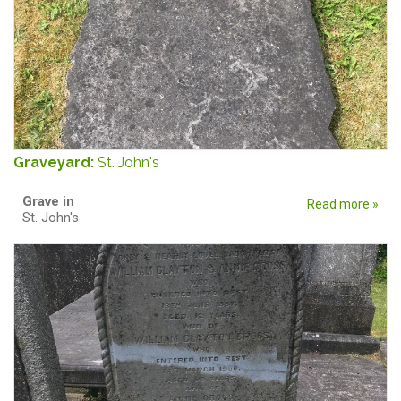
Graveyard:
St. John's
Grave in
Read more »
St. John's