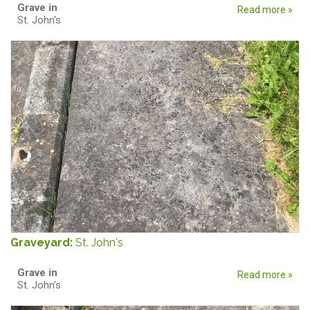
Grave in
Read more »
St. John's
Graveyard:
St. John's
Grave in
Read more »
St. John's