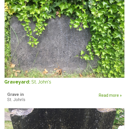
Graveyard:
St. John's
Grave in
Read more »
St. John's