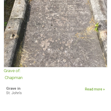
Grave of:
Chapman
Grave in
Read more »
St. John's
Pages