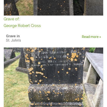
Grave of:
George Robert Cross
Grave in
Read more »
St. John's