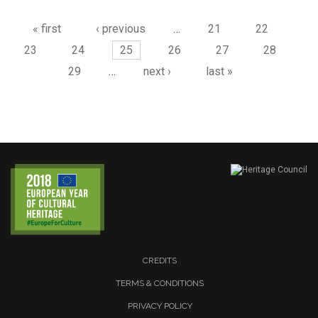
« first
‹ previous
…
21
22
23
24
25
26
27
28
29
…
next ›
last »
CREDITS
TERMS & CONDITIONS
PRIVACY POLICY