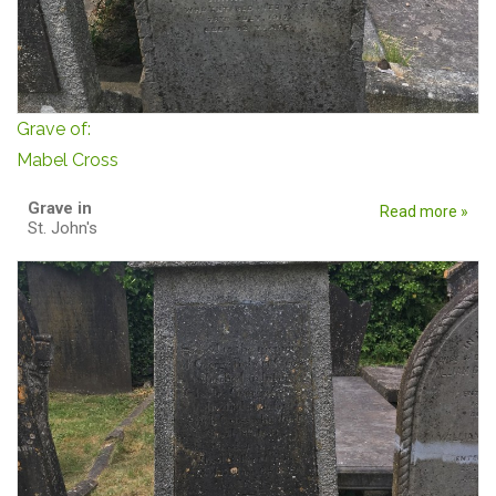
Grave of:
Mabel Cross
Grave in
Read more »
St. John's