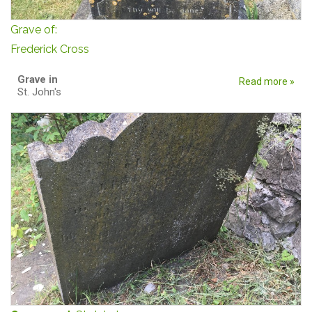
Grave of:
Frederick Cross
Grave in
Read more »
St. John's