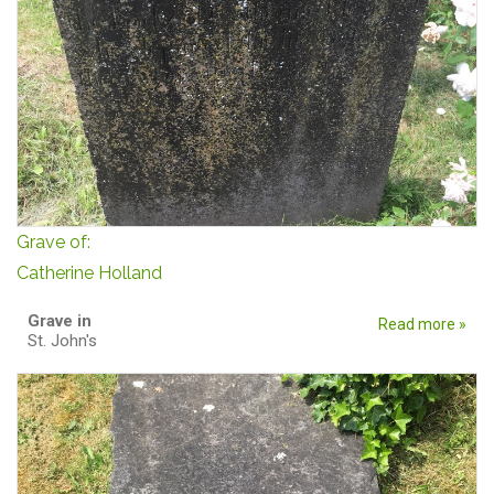
Grave of:
Catherine Holland
Grave in
Read more »
St. John's