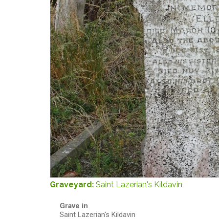
Graveyard:
Saint Lazerian's Kildavin
Grave in
Saint Lazerian's Kildavin