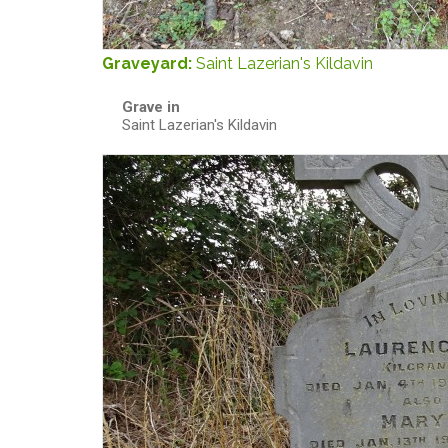
Graveyard:
Saint Lazerian's Kildavin
Grave in
Saint Lazerian's Kildavin