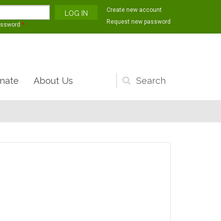
Create new account
Request new password
assword
*
nate
About Us
Search
form