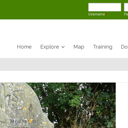
Username
*
P
Home
Explore
Map
Training
Do