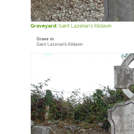
Graveyard:
Saint Lazerian's Kildavin
Grave in
Saint Lazerian's Kildavin