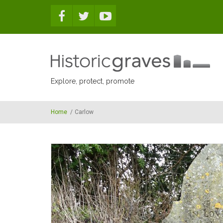
Skip to main content
Explore, protect, promote
Home
/
Carlow