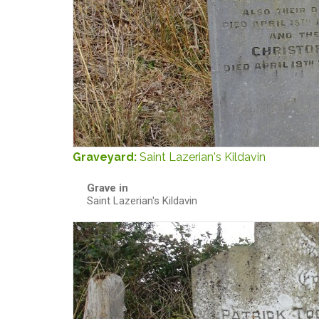
Graveyard:
Saint Lazerian's Kildavin
Grave in
Saint Lazerian's Kildavin