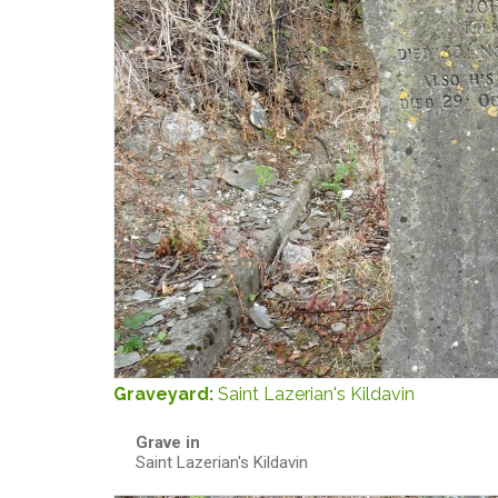
Graveyard:
Saint Lazerian's Kildavin
Grave in
Saint Lazerian's Kildavin