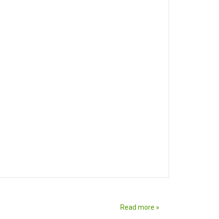
Read more »