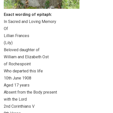
Exact wording of epitaph:
In Sacred and Loving Memory
Of
Lillian Frances
(Lily)
Beloved daughter of
William and Elizabeth Ost
of Rochespoint
Who departed this life
10th June 1908
Aged 17 years
Absent from the Body present
with the Lord
2nd Corinthians V