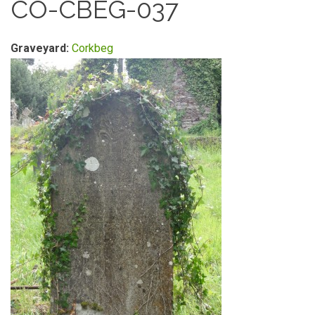
CO-CBEG-037
Graveyard:
Corkbeg