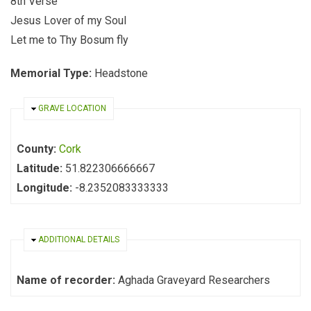
8th Verse
Jesus Lover of my Soul
Let me to Thy Bosum fly
Memorial Type:
Headstone
HIDE
GRAVE LOCATION
County:
Cork
Latitude:
51.822306666667
Longitude:
-8.2352083333333
HIDE
ADDITIONAL DETAILS
Name of recorder:
Aghada Graveyard Researchers