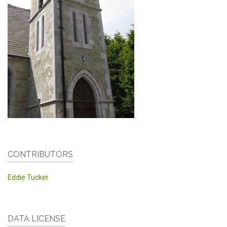
CONTRIBUTORS
Eddie Tucker
DATA LICENSE