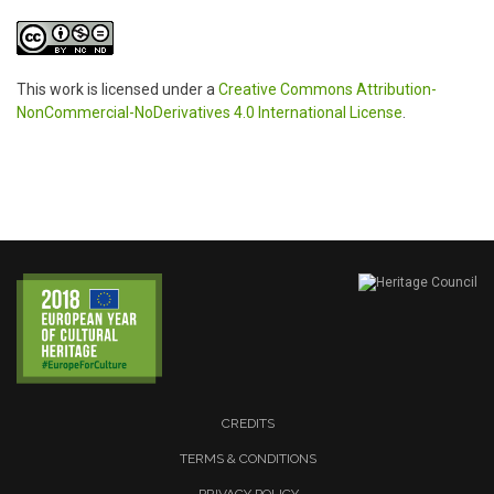
This work is licensed under a
Creative Commons Attribution-
NonCommercial-NoDerivatives 4.0 International License
.
CREDITS
TERMS & CONDITIONS
PRIVACY POLICY