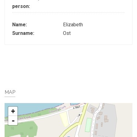
person:
Name:
Elizabeth
Surname:
Ost
MAP
+
-