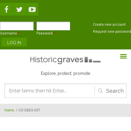
Skip to main content
Create new account
Request new password
Username
*
Password
*
Explore, protect, promote
Search
form
Home
/
CO-CBEG-037