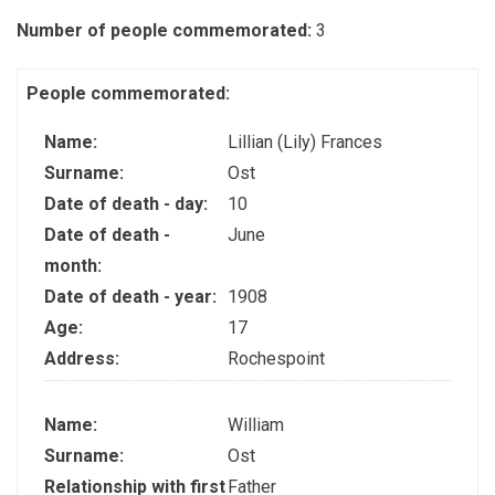
Number of people commemorated:
3
People commemorated:
Name:
Lillian (Lily) Frances
Surname:
Ost
Date of death - day:
10
Date of death -
June
month:
Date of death - year:
1908
Age:
17
Address:
Rochespoint
Name:
William
Surname:
Ost
Relationship with first
Father