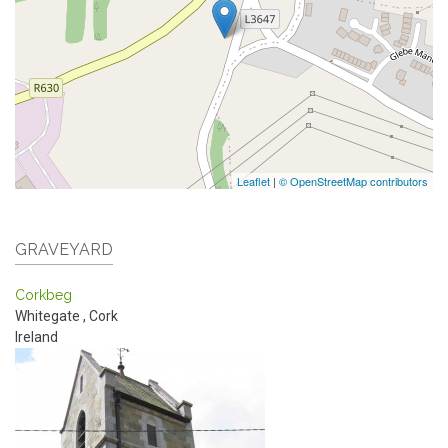
Leaflet
|
© OpenStreetMap contributors
GRAVEYARD
Corkbeg
Whitegate
,
Cork
Ireland