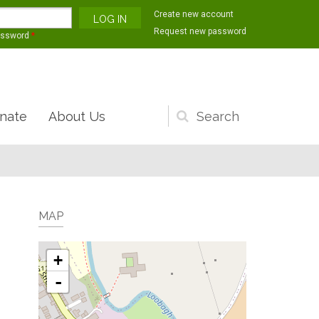
Create new account
Request new password
assword
*
nate
About Us
Search
form
MAP
+
-