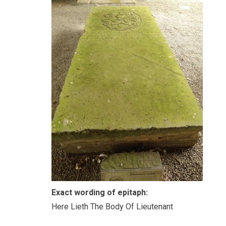
Exact wording of epitaph:
Here Lieth The Body Of Lieutenant