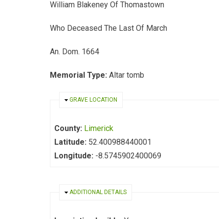
William Blakeney Of Thomastown
Who Deceased The Last Of March
An. Dom. 1664
Memorial Type:
Altar tomb
HIDE
GRAVE LOCATION
County:
Limerick
Latitude:
52.400988440001
Longitude:
-8.5745902400069
HIDE
ADDITIONAL DETAILS