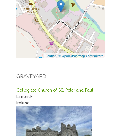
Leaflet
|
© OpenStreetMap contributors
GRAVEYARD
Collegiate Church of SS. Peter and Paul
Limerick
Ireland