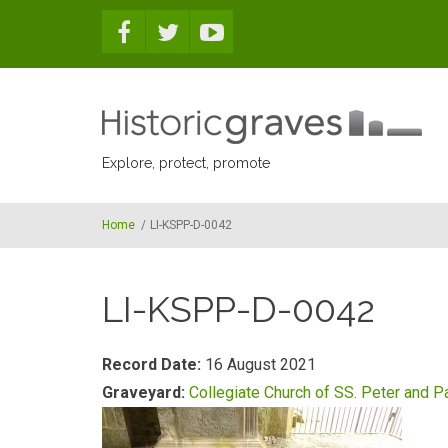
Skip to main content
Explore, protect, promote
Home
/
LI-KSPP-D-0042
LI-KSPP-D-0042
Record Date:
16 August 2021
Graveyard:
Collegiate Church of SS. Peter and P