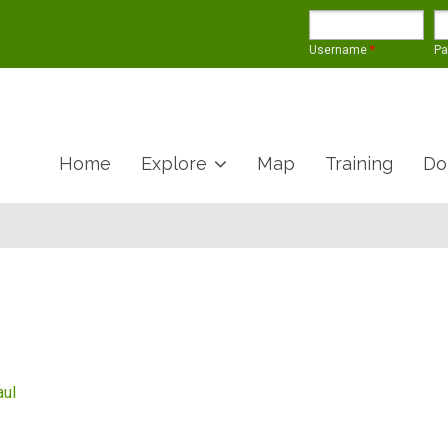
Username
*
P
Home
Explore
Map
Training
Do
aul