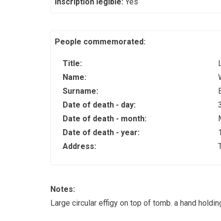
Inscription legible:
Yes
People commemorated:
Title:
Name:
Surname:
Date of death - day:
Date of death - month:
Date of death - year:
Address:
Notes:
Large circular effigy on top of tomb. a hand holdi