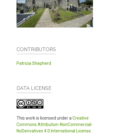
CONTRIBUTORS
Patricia Shepherd
DATA LICENSE
This work is licensed under a
Creative
Commons Attribution-NonCommercial-
NoDerivatives 4.0 International License
.