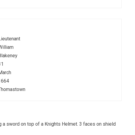
Lieutenant
William
Blakeney
31
March
1664
Thomastown
ng a sword on top of a Knights Helmet. 3 faces on shield