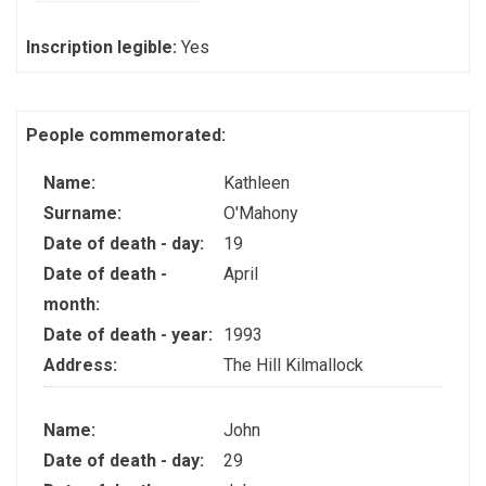
Inscription legible:
Yes
People commemorated:
Name:
Kathleen
Surname:
O'Mahony
Date of death - day:
19
Date of death -
April
month:
Date of death - year:
1993
Address:
The Hill Kilmallock
Name:
John
Date of death - day:
29