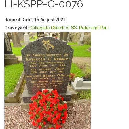
LI-KSPP-C-0076
Record Date:
16 August 2021
Graveyard:
Collegiate Church of SS. Peter and Paul