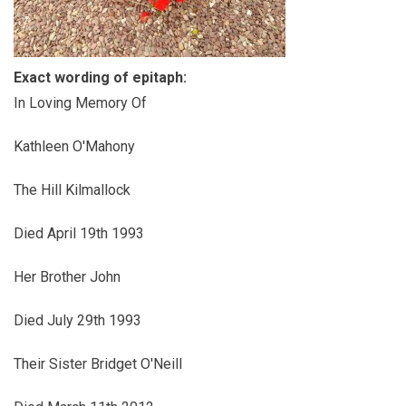
Exact wording of epitaph:
In Loving Memory Of
Kathleen O'Mahony
The Hill Kilmallock
Died April 19th 1993
Her Brother John
Died July 29th 1993
Their Sister Bridget O'Neill