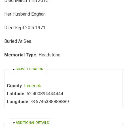
Died March 11th 2012
Her Husband Eoghan
Died Sept 20th 1971
Buried At Sea
Memorial Type:
Headstone
HIDE
GRAVE LOCATION
County:
Limerick
Latitude:
52.400894444444
Longitude:
-8.5746388888889
HIDE
ADDITIONAL DETAILS