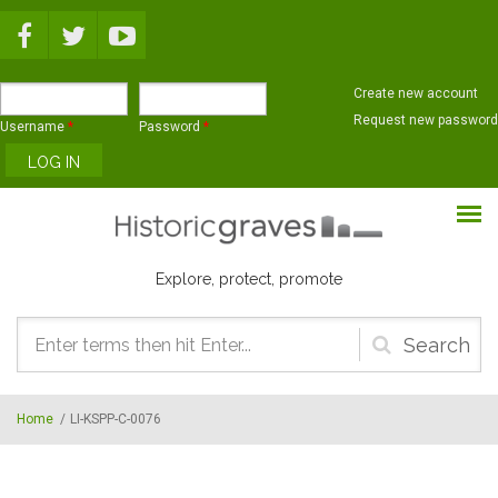
Skip to main content
Create new account
Request new password
Username
*
Password
*
Explore, protect, promote
Search
form
Home
/
LI-KSPP-C-0076