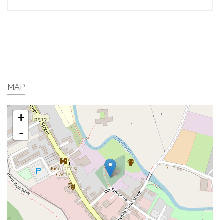
MAP
+
-