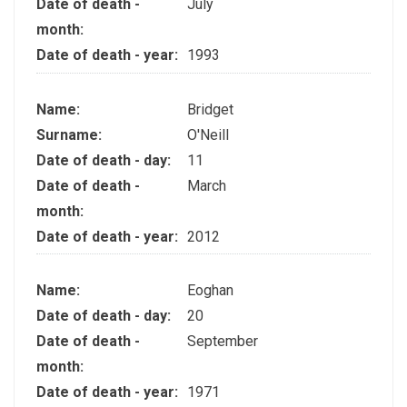
Date of death -
July
month:
Date of death - year:
1993
Name:
Bridget
Surname:
O'Neill
Date of death - day:
11
Date of death -
March
month:
Date of death - year:
2012
Name:
Eoghan
Date of death - day:
20
Date of death -
September
month:
Date of death - year:
1971