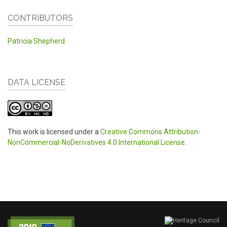
CONTRIBUTORS
Patricia Shepherd
DATA LICENSE
This work is licensed under a
Creative Commons Attribution-
NonCommercial-NoDerivatives 4.0 International License
.