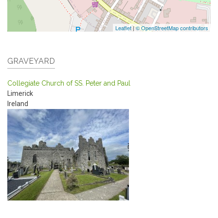
Leaflet
|
© OpenStreetMap contributors
GRAVEYARD
Collegiate Church of SS. Peter and Paul
Limerick
Ireland