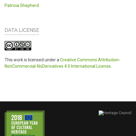
Patricia Shepherd
DATA LICENSE
This work is licensed under a
Creative Commons Attribution-
NonCommercial-NoDerivatives 4.0 International License
.