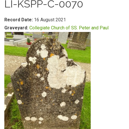
LI-KSPP-C-0070
Record Date:
16 August 2021
Graveyard:
Collegiate Church of SS. Peter and Paul