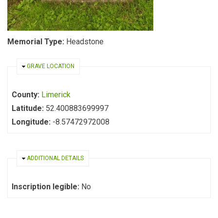
Memorial Type:
Headstone
HIDE
GRAVE LOCATION
County:
Limerick
Latitude:
52.400883699997
Longitude:
-8.57472972008
HIDE
ADDITIONAL DETAILS
Inscription legible:
No