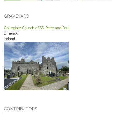
GRAVEYARD
Collegiate Church of SS. Peter and Paul
Limerick
Ireland
CONTRIBUTORS