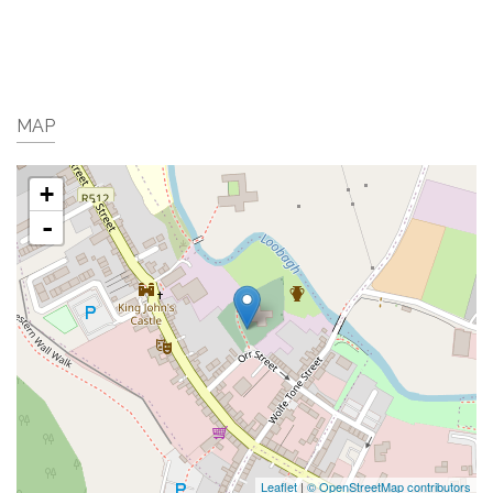
MAP
+
-
Leaflet
|
© OpenStreetMap contributors