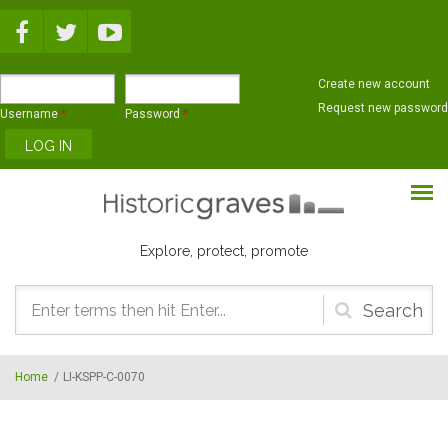
Skip to main content
Create new account
Request new password
Username
*
Password
*
Explore, protect, promote
Search
form
Home
/
LI-KSPP-C-0070