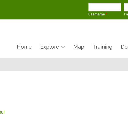
Username
*
P
Home
Explore
Map
Training
Do
aul