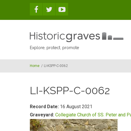
Skip to main content
Explore, protect, promote
Home
/
LI-KSPP-C-0062
LI-KSPP-C-0062
Record Date:
16 August 2021
Graveyard:
Collegiate Church of SS. Peter and P