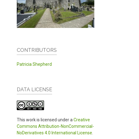
CONTRIBUTORS
Patricia Shepherd
DATA LICENSE
This work is licensed under a
Creative
Commons Attribution-NonCommercial-
NoDerivatives 4.0 International License
.