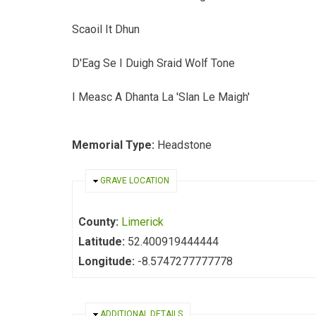
Scaoil It Dhun
D'Eag Se I Duigh Sraid Wolf Tone
I Measc A Dhanta La 'Slan Le Maigh'
Memorial Type:
Headstone
HIDE
GRAVE LOCATION
County:
Limerick
Latitude:
52.400919444444
Longitude:
-8.5747277777778
HIDE
ADDITIONAL DETAILS