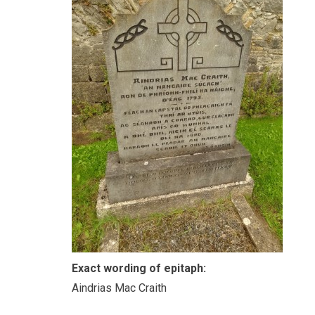
Exact wording of epitaph:
Aindrias Mac Craith