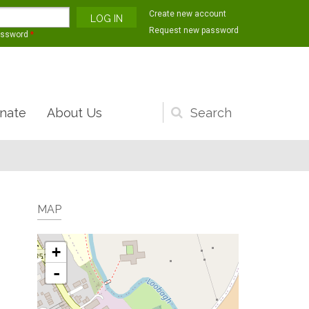
Create new account
Request new password
assword
*
nate
About Us
Search
form
MAP
+
-