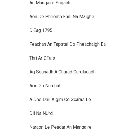
An Mangaire Sugach
Aon De Phriomh Fhili Na Maighe
D'Eag 1795
Feachan An Tapstal Do Pheachaigh Ea
Thri Ar DTuis
Ag Seanadh A Charad Curglacadh
Aris Go Numhal
A Dhe Dhil Aigim Ce Scaras Le
Dli Na NUrd
Naraon Le Peadar An Mangaire