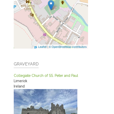
Leaflet
|
© OpenStreetMap contributors
GRAVEYARD
Collegiate Church of SS. Peter and Paul
Limerick
Ireland