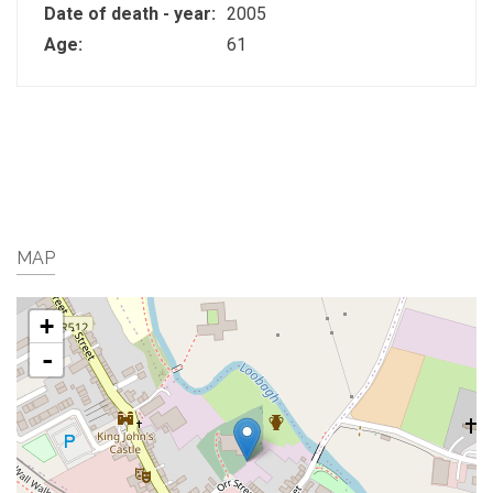
Date of death - year:
2005
Age:
61
MAP
+
-