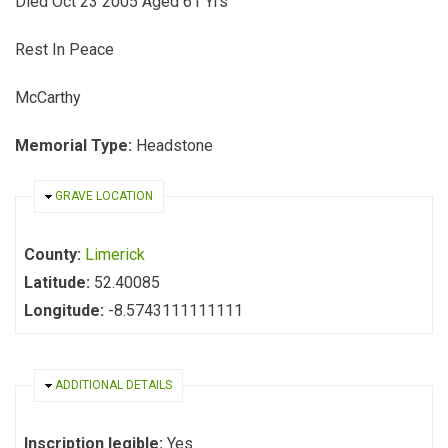
Died Oct 23 2005 Aged 61 Yrs
Rest In Peace
McCarthy
Memorial Type:
Headstone
HIDE
GRAVE LOCATION
County:
Limerick
Latitude:
52.40085
Longitude:
-8.5743111111111
HIDE
ADDITIONAL DETAILS
Inscription legible:
Yes