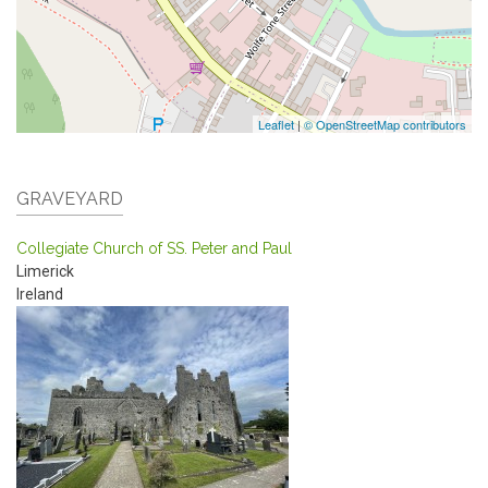
Leaflet
|
© OpenStreetMap contributors
GRAVEYARD
Collegiate Church of SS. Peter and Paul
Limerick
Ireland