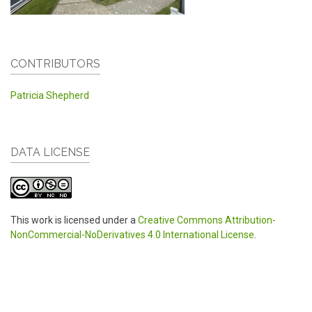
CONTRIBUTORS
Patricia Shepherd
DATA LICENSE
This work is licensed under a
Creative Commons Attribution-
NonCommercial-NoDerivatives 4.0 International License
.