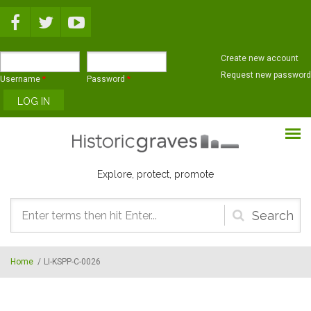
Skip to main content
Create new account
Request new password
Username
*
Password
*
Explore, protect, promote
Search
form
Home
/
LI-KSPP-C-0026