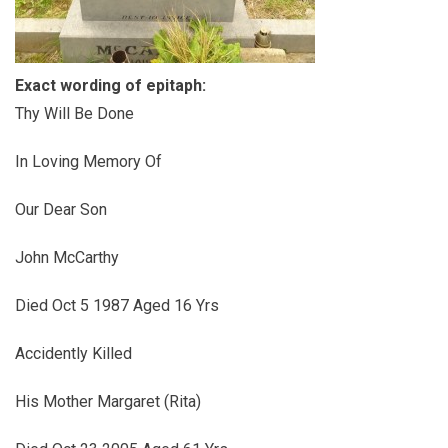
Exact wording of epitaph:
Thy Will Be Done
In Loving Memory Of
Our Dear Son
John McCarthy
Died Oct 5 1987 Aged 16 Yrs
Accidently Killed
His Mother Margaret (Rita)