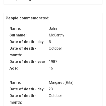
People commemorated:
Name:
John
Surname:
McCarthy
Date of death - day:
5
Date of death -
October
month:
Date of death - year:
1987
Age:
16
Name:
Margaret (Rita)
Date of death - day:
23
Date of death -
October
month: