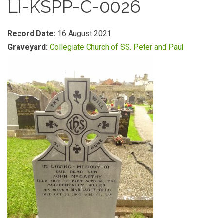
LI-KSPP-C-0026
Record Date:
16 August 2021
Graveyard:
Collegiate Church of SS. Peter and Paul