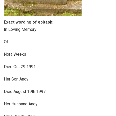
Exact wording of epitaph:
In Loving Memory
Of
Nora Weeks
Died Oct 29 1991
Her Son Andy
Died August 19th 1997
Her Husband Andy