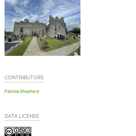
CONTRIBUTORS
Patricia Shepherd
DATA LICENSE