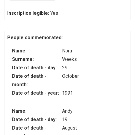
Inscription legible:
Yes
People commemorated:
Name:
Nora
Surname:
Weeks
Date of death - day:
29
Date of death -
October
month:
Date of death - year:
1991
Name:
Andy
Date of death - day:
19
Date of death -
August