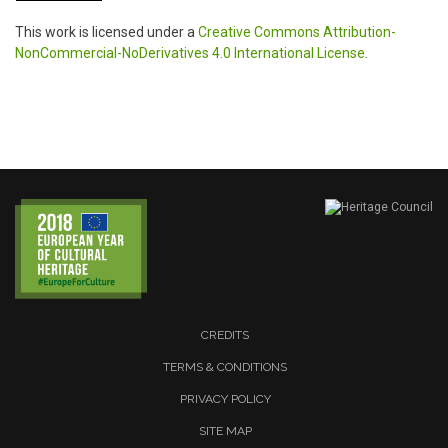
This work is licensed under a
Creative Commons Attribution-
NonCommercial-NoDerivatives 4.0 International License
.
CREDITS
TERMS & CONDITIONS
PRIVACY POLICY
SITE MAP