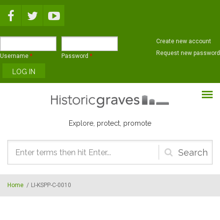
Skip to main content
Create new account
Request new password
Username
*
Password
*
Explore, protect, promote
Search
form
Home
/
LI-KSPP-C-0010