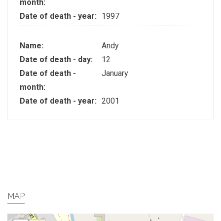
month:
Date of death - year:
1997
Name:
Andy
Date of death - day:
12
Date of death -
January
month:
Date of death - year:
2001
MAP