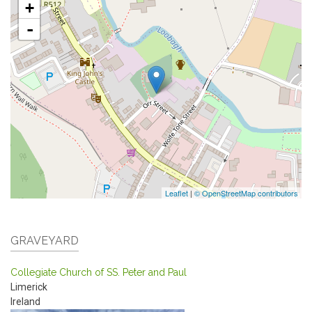
+
-
Leaflet
|
© OpenStreetMap contributors
GRAVEYARD
Collegiate Church of SS. Peter and Paul
Limerick
Ireland