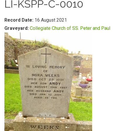
LI-KSPP-C-0010
Record Date:
16 August 2021
Graveyard:
Collegiate Church of SS. Peter and Paul