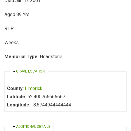
Died Jan 12 2001
Aged 89 Yrs
R.I.P
Weeks
Memorial Type:
Headstone
HIDE
GRAVE LOCATION
County:
Limerick
Latitude:
52.400766666667
Longitude:
-8.5744944444444
HIDE
ADDITIONAL DETAILS