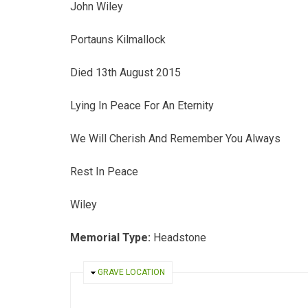
John Wiley
Portauns Kilmallock
Died 13th August 2015
Lying In Peace For An Eternity
We Will Cherish And Remember You Always
Rest In Peace
Wiley
Memorial Type:
Headstone
HIDE
GRAVE LOCATION