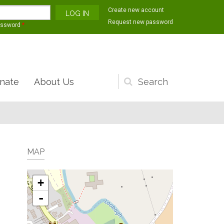
Create new account
Request new password
assword
*
nate
About Us
Search
form
MAP
+
-