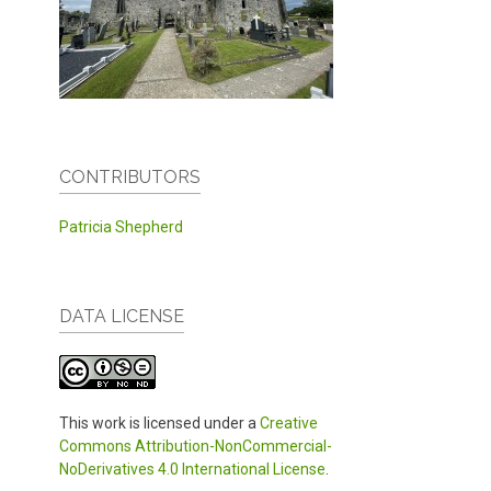
CONTRIBUTORS
Patricia Shepherd
DATA LICENSE
This work is licensed under a
Creative
Commons Attribution-NonCommercial-
NoDerivatives 4.0 International License
.