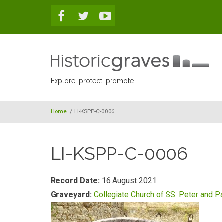
Skip to main content
Explore, protect, promote
Home
/
LI-KSPP-C-0006
LI-KSPP-C-0006
Record Date:
16 August 2021
Graveyard:
Collegiate Church of SS. Peter and P