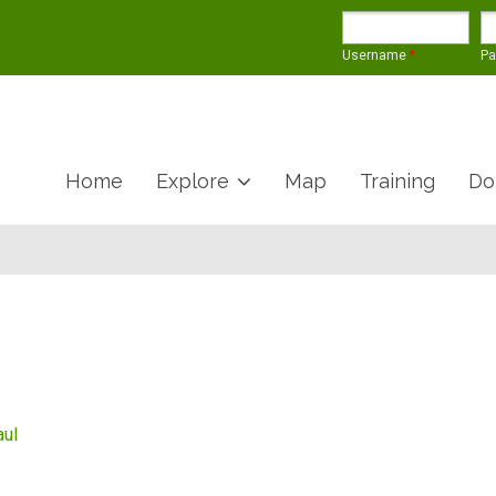
Username
*
P
Home
Explore
Map
Training
Do
aul