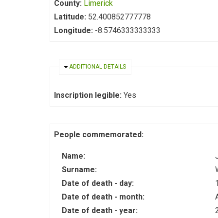
County:
Limerick
Latitude:
52.400852777778
Longitude:
-8.5746333333333
HIDE
ADDITIONAL DETAILS
Inscription legible:
Yes
People commemorated:
Name:
Surname:
Date of death - day:
Date of death - month:
Date of death - year: