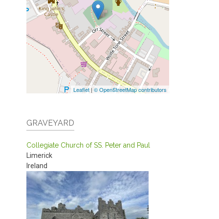
Leaflet
|
© OpenStreetMap contributors
GRAVEYARD
Collegiate Church of SS. Peter and Paul
Limerick
Ireland