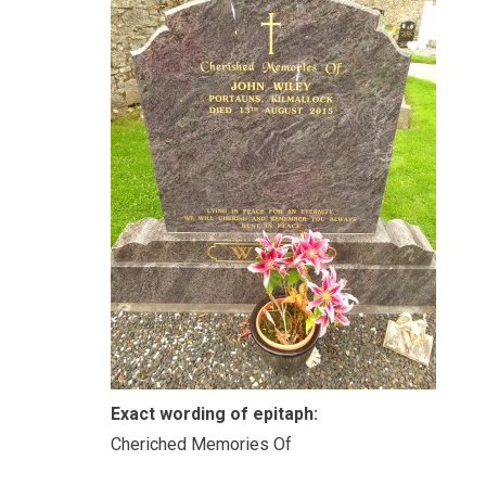
Exact wording of epitaph:
Cheriched Memories Of