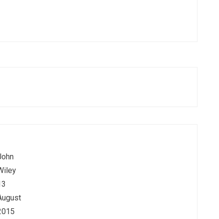
John
Wiley
13
August
2015