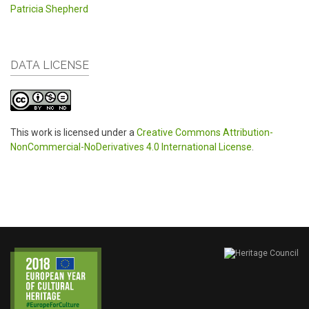
Patricia Shepherd
DATA LICENSE
This work is licensed under a
Creative Commons Attribution-
NonCommercial-NoDerivatives 4.0 International License
.