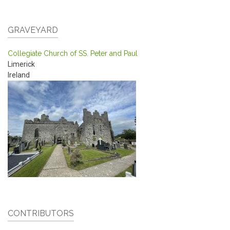
GRAVEYARD
Collegiate Church of SS. Peter and Paul
Limerick
Ireland
CONTRIBUTORS