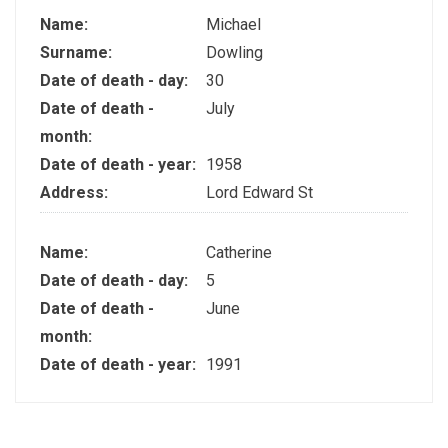
Name:
Michael
Surname:
Dowling
Date of death - day:
30
Date of death -
July
month:
Date of death - year:
1958
Address:
Lord Edward St
Name:
Catherine
Date of death - day:
5
Date of death -
June
month:
Date of death - year:
1991