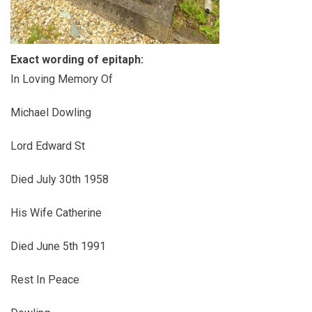
Exact wording of epitaph:
In Loving Memory Of
Michael Dowling
Lord Edward St
Died July 30th 1958
His Wife Catherine
Died June 5th 1991
Rest In Peace