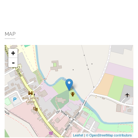
MAP
+
-
Leaflet
|
© OpenStreetMap contributors