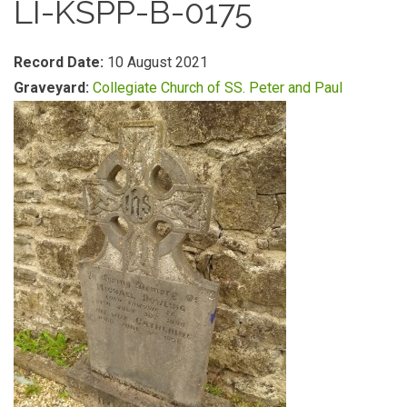
LI-KSPP-B-0175
Record Date:
10 August 2021
Graveyard:
Collegiate Church of SS. Peter and Paul