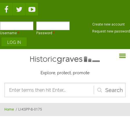
Skip to main content
Create new account
Request new password
Username
*
Password
*
Explore, protect, promote
Search
form
Home
/
LI-KSPP-B-0175