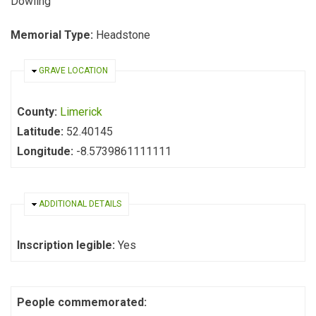
Dowling
Memorial Type:
Headstone
HIDE
GRAVE LOCATION
County:
Limerick
Latitude:
52.40145
Longitude:
-8.5739861111111
HIDE
ADDITIONAL DETAILS
Inscription legible:
Yes
People commemorated: