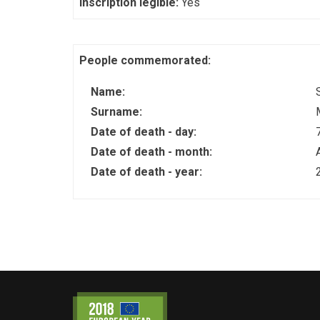
Inscription legible:
Yes
People commemorated:
Name:
Surname:
Date of death - day:
Date of death - month:
Date of death - year: