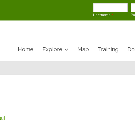
Username
*
P
Home
Explore
Map
Training
Do
aul