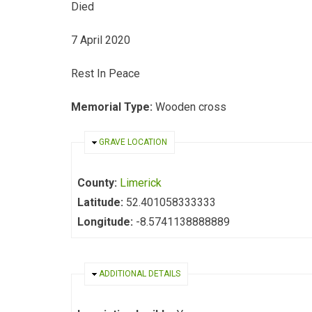
Died
7 April 2020
Rest In Peace
Memorial Type:
Wooden cross
HIDE
GRAVE LOCATION
County:
Limerick
Latitude:
52.401058333333
Longitude:
-8.5741138888889
HIDE
ADDITIONAL DETAILS