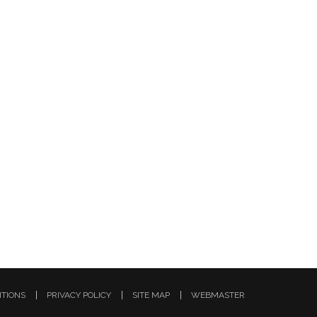
ITIONS
PRIVACY POLICY
SITE MAP
WEBMASTER