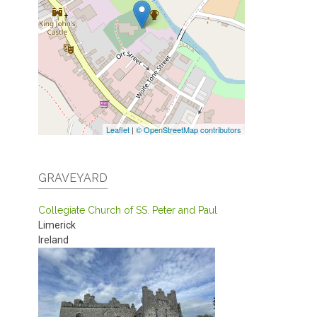
Leaflet
|
© OpenStreetMap contributors
GRAVEYARD
Collegiate Church of SS. Peter and Paul
Limerick
Ireland