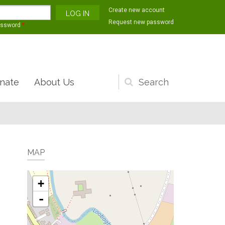
Create new account
Request new password
assword
*
nate
About Us
Search
form
MAP
+
-