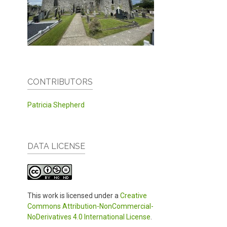
CONTRIBUTORS
Patricia Shepherd
DATA LICENSE
This work is licensed under a
Creative
Commons Attribution-NonCommercial-
NoDerivatives 4.0 International License
.