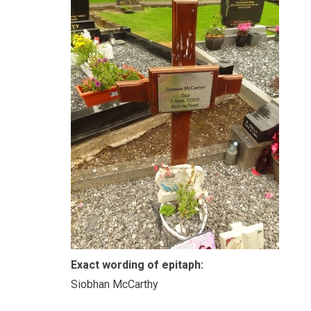
Exact wording of epitaph:
Siobhan McCarthy