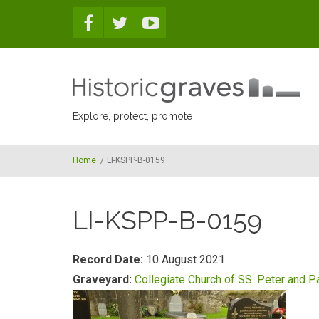
Skip to main content
Explore, protect, promote
Home
/
LI-KSPP-B-0159
LI-KSPP-B-0159
Record Date:
10 August 2021
Graveyard:
Collegiate Church of SS. Peter and P