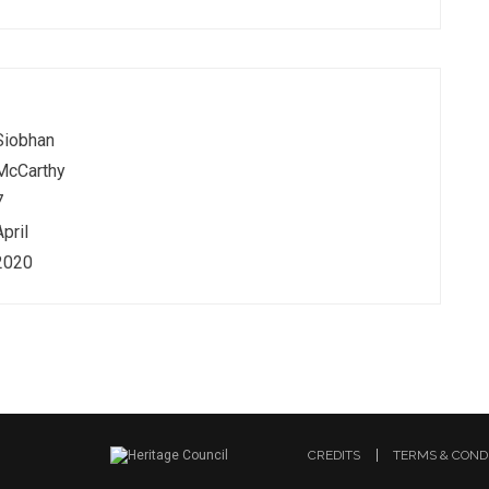
Siobhan
McCarthy
7
April
2020
CREDITS
TERMS & COND