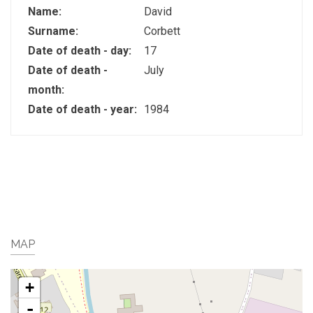
Name:
David
Surname:
Corbett
Date of death - day:
17
Date of death -
July
month:
Date of death - year:
1984
MAP
+
-