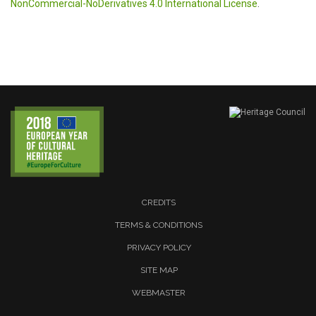
NonCommercial-NoDerivatives 4.0 International License
.
CREDITS
TERMS & CONDITIONS
PRIVACY POLICY
SITE MAP
WEBMASTER