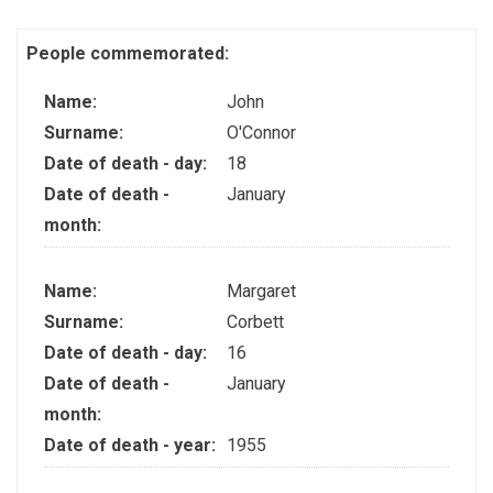
People commemorated:
Name:
John
Surname:
O'Connor
Date of death - day:
18
Date of death -
January
month:
Name:
Margaret
Surname:
Corbett
Date of death - day:
16
Date of death -
January
month:
Date of death - year:
1955