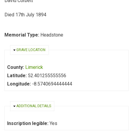
David Corbett
Died 17th July 1894
Memorial Type:
Headstone
HIDE
GRAVE LOCATION
County:
Limerick
Latitude:
52.401255555556
Longitude:
-8.5740694444444
HIDE
ADDITIONAL DETAILS
Inscription legible:
Yes