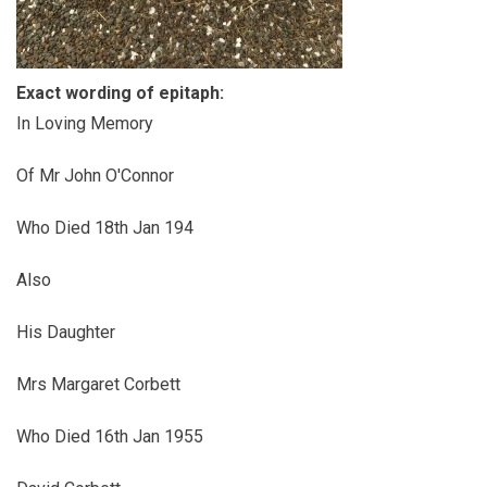
Exact wording of epitaph:
In Loving Memory
Of Mr John O'Connor
Who Died 18th Jan 194
Also
His Daughter
Mrs Margaret Corbett
Who Died 16th Jan 1955