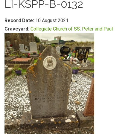
LI-KSPP-B-0132
Record Date:
10 August 2021
Graveyard:
Collegiate Church of SS. Peter and Paul