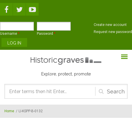
Skip to main content
Create new account
Request new password
Username
*
Password
*
Explore, protect, promote
Search
form
Home
/
LI-KSPP-B-0132