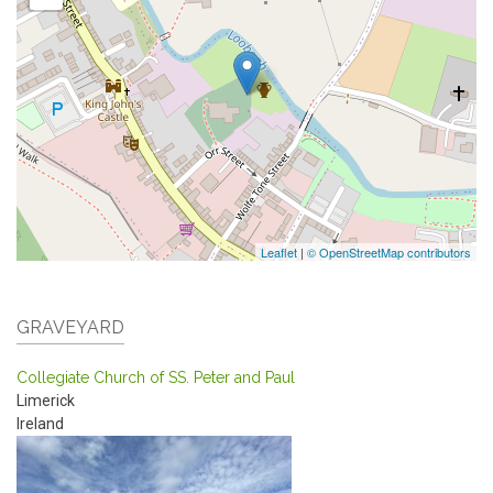
Leaflet
|
© OpenStreetMap contributors
GRAVEYARD
Collegiate Church of SS. Peter and Paul
Limerick
Ireland