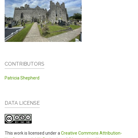
CONTRIBUTORS
Patricia Shepherd
DATA LICENSE
This work is licensed under a
Creative Commons Attribution-