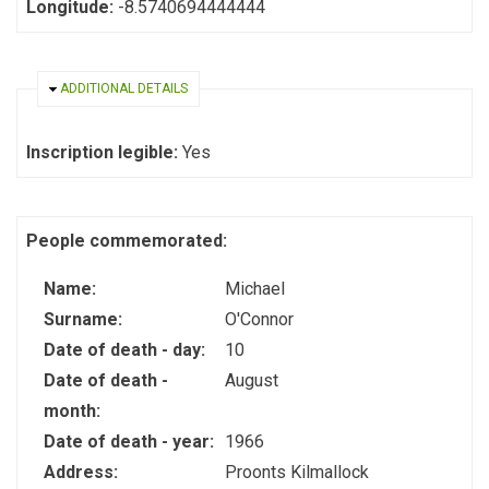
Longitude:
-8.5740694444444
HIDE
ADDITIONAL DETAILS
Inscription legible:
Yes
People commemorated:
Name:
Michael
Surname:
O'Connor
Date of death - day:
10
Date of death -
August
month:
Date of death - year:
1966
Address:
Proonts Kilmallock