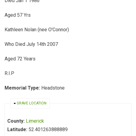
Died Jan 1 1986
Aged 57 Yrs
Kathleen Nolan (nee O'Connor)
Who Died July 14th 2007
Aged 72 Years
R.I.P
Memorial Type:
Headstone
HIDE
GRAVE LOCATION
County:
Limerick
Latitude:
52.401263888889