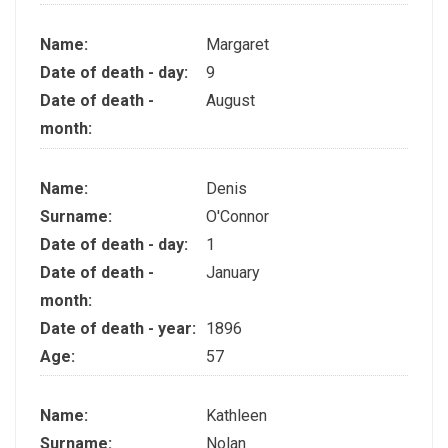
Name:
Margaret
Date of death - day:
9
Date of death -
August
month:
Name:
Denis
Surname:
O'Connor
Date of death - day:
1
Date of death -
January
month:
Date of death - year:
1896
Age:
57
Name:
Kathleen
Surname:
Nolan