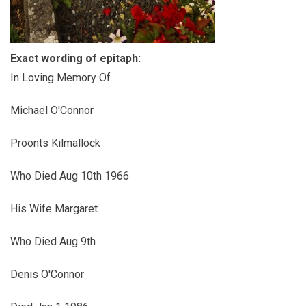
Exact wording of epitaph:
In Loving Memory Of
Michael O'Connor
Proonts Kilmallock
Who Died Aug 10th 1966
His Wife Margaret
Who Died Aug 9th
Denis O'Connor