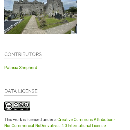
CONTRIBUTORS
Patricia Shepherd
DATA LICENSE
This work is licensed under a
Creative Commons Attribution-
NonCommercial-NoDerivatives 4.0 International License
.