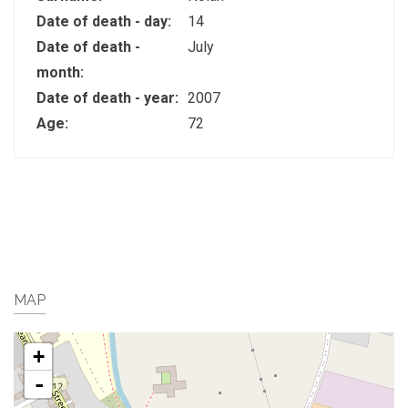
Date of death - day:
14
Date of death -
July
month:
Date of death - year:
2007
Age:
72
MAP
+
-