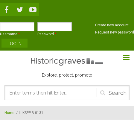
Skip to main content
Create new account
Request new password
Username
*
Password
*
Explore, protect, promote
Search
form
Home
/
LI-KSPP-B-0131