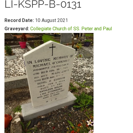
LI-KSPP-B-0131
Record Date:
10 August 2021
Graveyard:
Collegiate Church of SS. Peter and Paul