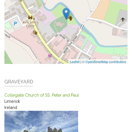
Leaflet
|
© OpenStreetMap contributors
GRAVEYARD
Collegiate Church of SS. Peter and Paul
Limerick
Ireland