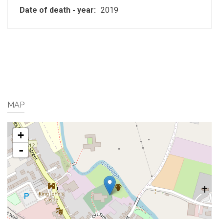
Date of death - year:
2019
MAP
+
-