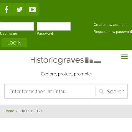
Skip to main content
Create new account
Request new password
Username
*
Password
*
Explore, protect, promote
Search
form
Home
/
LI-KSPP-B-0126