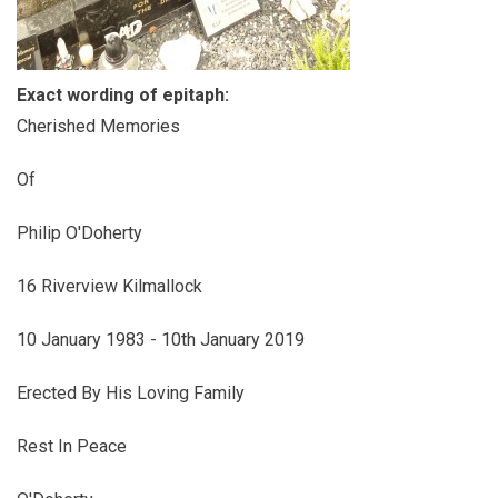
Exact wording of epitaph:
Cherished Memories
Of
Philip O'Doherty
16 Riverview Kilmallock
10 January 1983 - 10th January 2019
Erected By His Loving Family
Rest In Peace