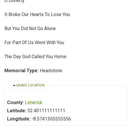
O'Doherty
It Broke Our Hearts To Lose You
But You Did Not Go Alone
For Part Of Us Went With You
The Day God Called You Home
Memorial Type:
Headstone
HIDE
GRAVE LOCATION
County:
Limerick
Latitude:
52.401111111111
Longitude:
-8.5741305555556