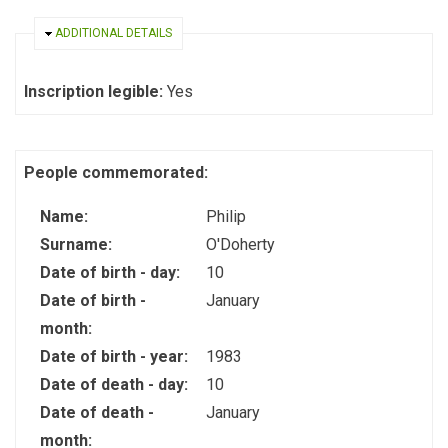
HIDE
ADDITIONAL DETAILS
Inscription legible:
Yes
People commemorated:
Name:
Philip
Surname:
O'Doherty
Date of birth - day:
10
Date of birth -
January
month:
Date of birth - year:
1983
Date of death - day:
10
Date of death -
January
month: