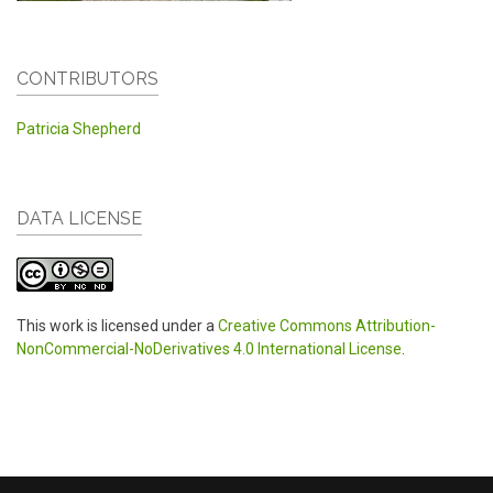
CONTRIBUTORS
Patricia Shepherd
DATA LICENSE
This work is licensed under a
Creative Commons Attribution-
NonCommercial-NoDerivatives 4.0 International License
.