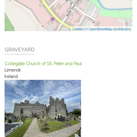
Leaflet
|
© OpenStreetMap contributors
GRAVEYARD
Collegiate Church of SS. Peter and Paul
Limerick
Ireland