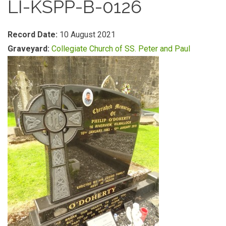
LI-KSPP-B-0126
Record Date:
10 August 2021
Graveyard:
Collegiate Church of SS. Peter and Paul