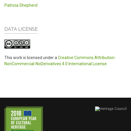
Patricia Shepherd
DATA LICENSE
This work is licensed under a
Creative Commons Attribution-
NonCommercial-NoDerivatives 4.0 International License
.