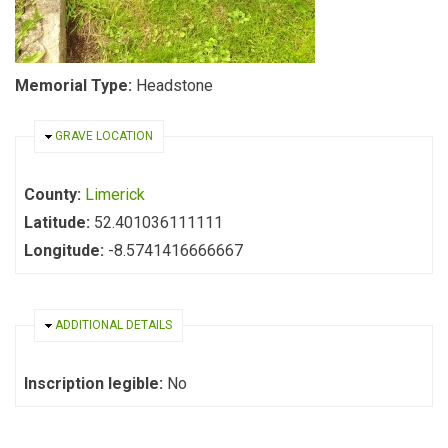
Memorial Type:
Headstone
HIDE
GRAVE LOCATION
County:
Limerick
Latitude:
52.401036111111
Longitude:
-8.5741416666667
HIDE
ADDITIONAL DETAILS
Inscription legible:
No