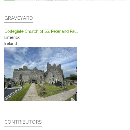
GRAVEYARD
Collegiate Church of SS. Peter and Paul
Limerick
Ireland
CONTRIBUTORS