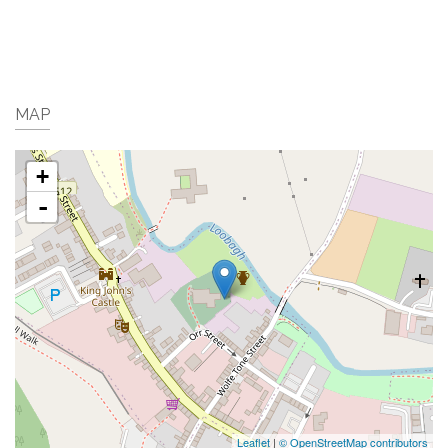
MAP
+
-
Leaflet
|
© OpenStreetMap contributors