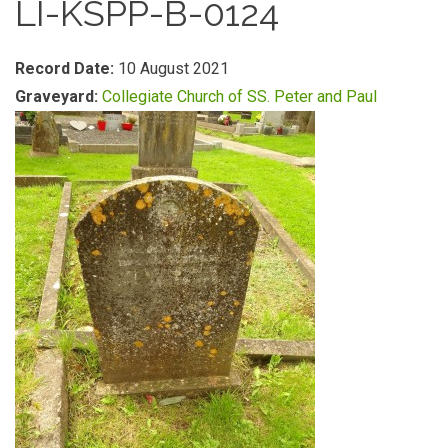
LI-KSPP-B-0124
Record Date:
10 August 2021
Graveyard:
Collegiate Church of SS. Peter and Paul