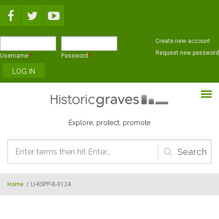
Skip to main content
Create new account
Request new password
Username
*
Password
*
Explore, protect, promote
Search
form
Home
/
LI-KSPP-B-0124