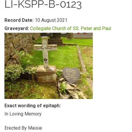
LI-KSPP-B-0123
Record Date:
10 August 2021
Graveyard:
Collegiate Church of SS. Peter and Paul
Exact wording of epitaph:
In Loving Memory
Erected By Maisie