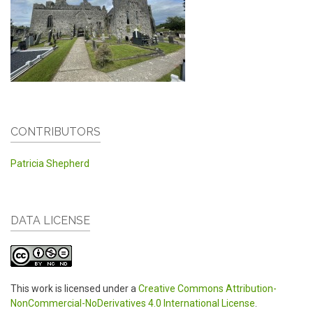
CONTRIBUTORS
Patricia Shepherd
DATA LICENSE
This work is licensed under a
Creative Commons Attribution-
NonCommercial-NoDerivatives 4.0 International License
.