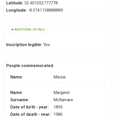
Latitude:
52.401052777778
Longitude:
-8.5741138888889
HIDE
ADDITIONAL DETAILS
Inscription legible:
Yes
People commemorated:
Name:
Maisie
Name:
Margaret
Surname:
McNamara
Date of birth - year:
1895
Date of death - year:
1986