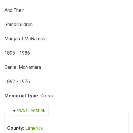
And Their
Grandchildren
Margaret McNamara
1895 - 1986
Daniel McNamara
1892 - 1976
Memorial Type:
Cross
HIDE
GRAVE LOCATION
County:
Limerick