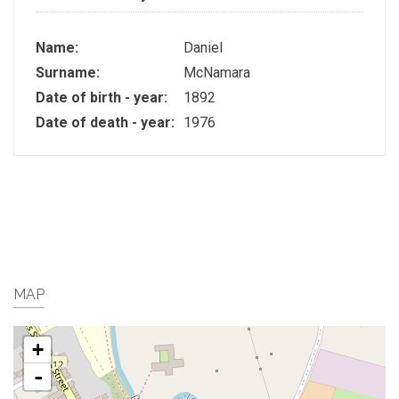
Name:
Daniel
Surname:
McNamara
Date of birth - year:
1892
Date of death - year:
1976
MAP
+
-