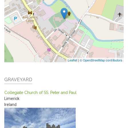
Leaflet
|
© OpenStreetMap contributors
GRAVEYARD
Collegiate Church of SS. Peter and Paul
Limerick
Ireland