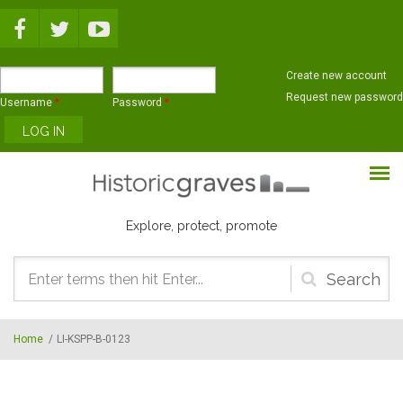
Skip to main content
Create new account
Request new password
Username
*
Password
*
Explore, protect, promote
Search
form
Home
/
LI-KSPP-B-0123