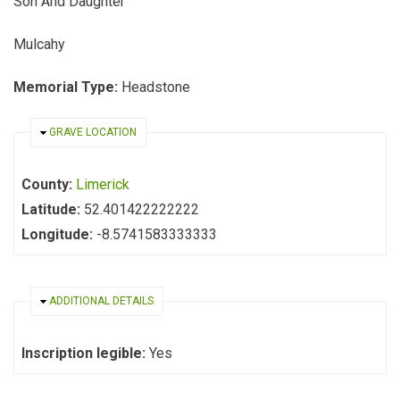
Son And Daughter
Mulcahy
Memorial Type:
Headstone
HIDE
GRAVE LOCATION
County:
Limerick
Latitude:
52.401422222222
Longitude:
-8.5741583333333
HIDE
ADDITIONAL DETAILS
Inscription legible:
Yes