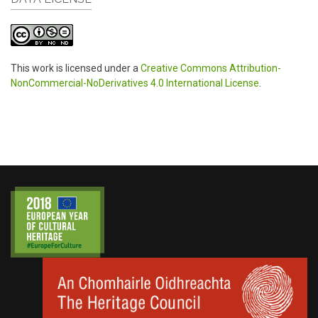
This work is licensed under a
Creative Commons Attribution-
NonCommercial-NoDerivatives 4.0 International License
.