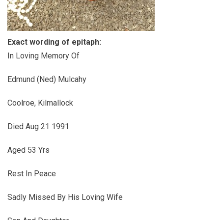
Exact wording of epitaph:
In Loving Memory Of
Edmund (Ned) Mulcahy
Coolroe, Kilmallock
Died Aug 21 1991
Aged 53 Yrs
Rest In Peace
Sadly Missed By His Loving Wife