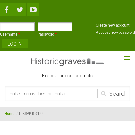
Skip to main content
Create new account
Request new password
Username
*
Password
*
Explore, protect, promote
Search
form
Home
/
LI-KSPP-B-0122