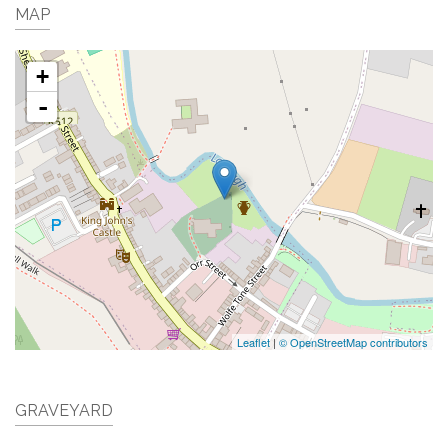
MAP
+
-
Leaflet
|
© OpenStreetMap contributors
GRAVEYARD