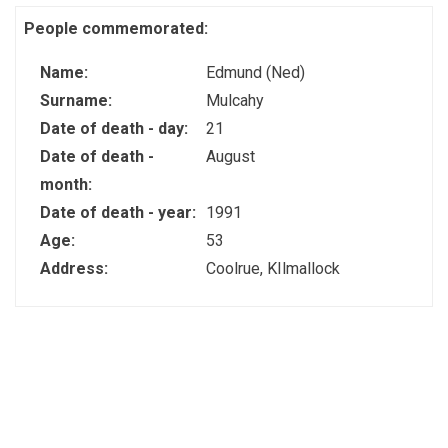
People commemorated:
Name:
Edmund (Ned)
Surname:
Mulcahy
Date of death - day:
21
Date of death -
August
month:
Date of death - year:
1991
Age:
53
Address:
Coolrue, KIlmallock