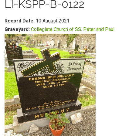
LI-KSPP-B-0122
Record Date:
10 August 2021
Graveyard:
Collegiate Church of SS. Peter and Paul