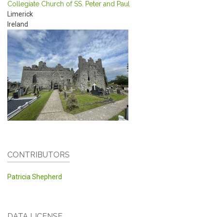
Collegiate Church of SS. Peter and Paul
Limerick
Ireland
CONTRIBUTORS
Patricia Shepherd
DATA LICENSE