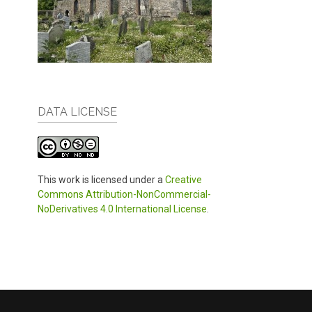
DATA LICENSE
This work is licensed under a
Creative
Commons Attribution-NonCommercial-
NoDerivatives 4.0 International License
.