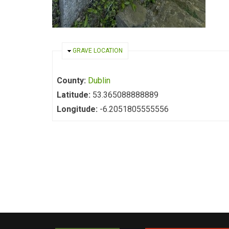
HIDE
GRAVE LOCATION
County:
Dublin
Latitude:
53.365088888889
Longitude:
-6.2051805555556