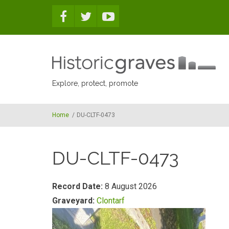
Skip to main content
Explore, protect, promote
Home
/
DU-CLTF-0473
DU-CLTF-0473
Record Date:
8 August 2026
Graveyard:
Clontarf