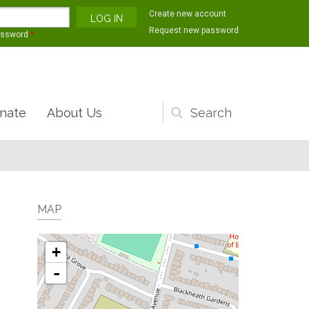
Create new account
Request new password
assword
*
nate
About Us
Search
form
MAP
+
-