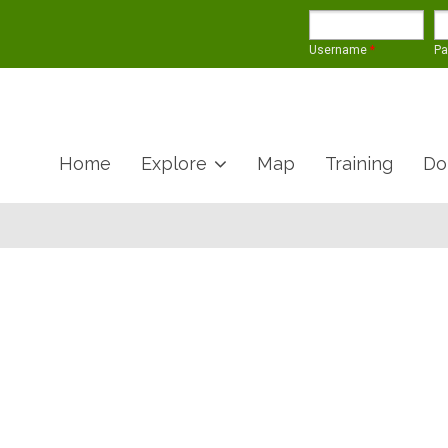
Username
*
P
Home
Explore
Map
Training
Do