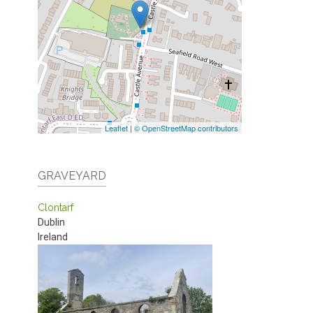
Leaflet
|
© OpenStreetMap contributors
GRAVEYARD
Clontarf
Dublin
Ireland