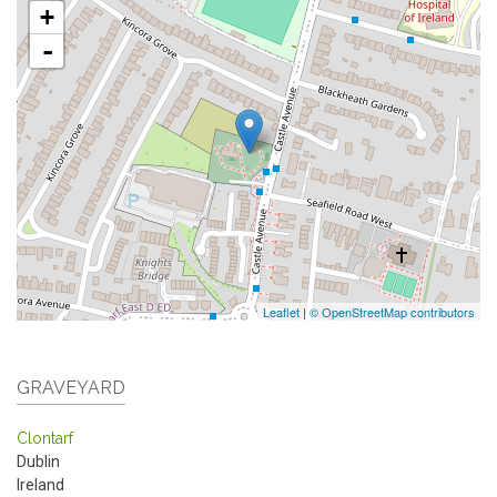
+
-
Leaflet
|
© OpenStreetMap contributors
GRAVEYARD
Clontarf
Dublin
Ireland