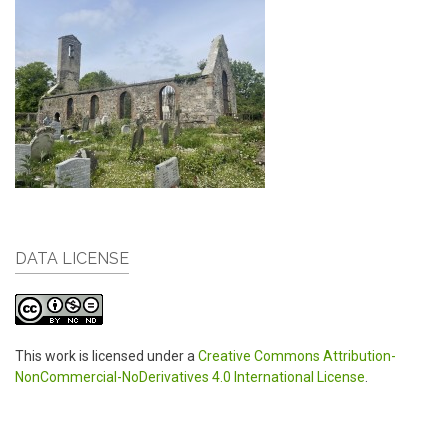
DATA LICENSE
This work is licensed under a
Creative Commons Attribution-
NonCommercial-NoDerivatives 4.0 International License
.