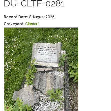
DU-CLTF-0281
Record Date:
8 August 2026
Graveyard:
Clontarf