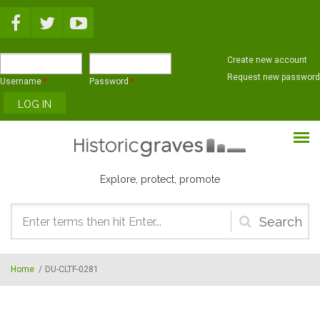
Skip to main content
Create new account
Request new password
Username
*
Password
*
Explore, protect, promote
Search
form
Home
/
DU-CLTF-0281