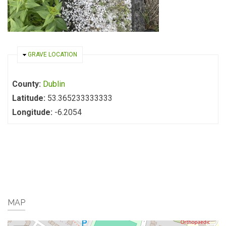
HIDE
GRAVE LOCATION
County:
Dublin
Latitude:
53.365233333333
Longitude:
-6.2054
MAP