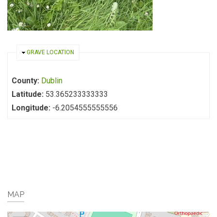
HIDE
GRAVE LOCATION
County:
Dublin
Latitude:
53.365233333333
Longitude:
-6.2054555555556
MAP