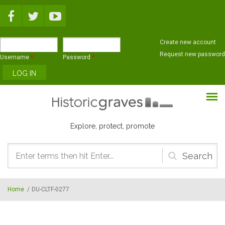
Skip to main content
Create new account
Request new password
Username
*
Password
*
Explore, protect, promote
Search
form
Home
/
DU-CLTF-0277