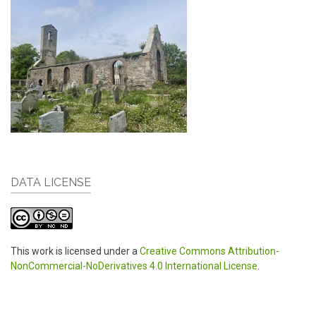
DATA LICENSE
This work is licensed under a
Creative Commons Attribution-
NonCommercial-NoDerivatives 4.0 International License
.