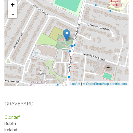
+
-
Leaflet
|
© OpenStreetMap contributors
GRAVEYARD
Clontarf
Dublin
Ireland