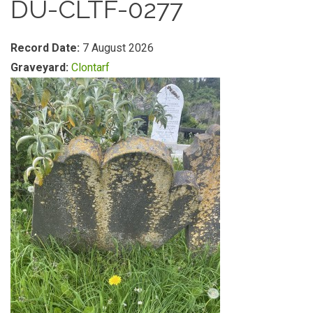
DU-CLTF-0277
Record Date:
7 August 2026
Graveyard:
Clontarf