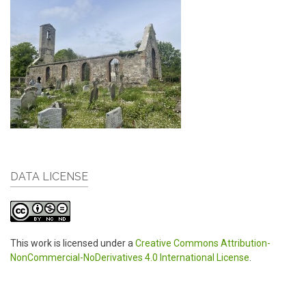
DATA LICENSE
This work is licensed under a
Creative Commons Attribution-
NonCommercial-NoDerivatives 4.0 International License
.