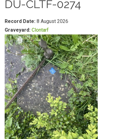
DU-CLTF-0274
Record Date:
8 August 2026
Graveyard:
Clontarf