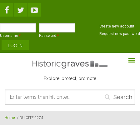
Skip to main content
Create new account
Request new password
Username
*
Password
*
Explore, protect, promote
Search
form
Home
/
DU-CLTF-0274