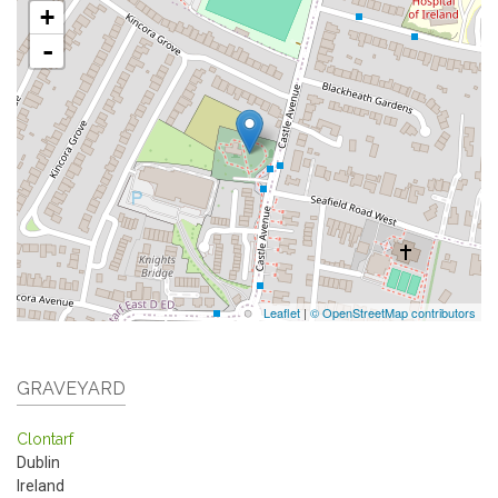
+
-
Leaflet
|
© OpenStreetMap contributors
GRAVEYARD
Clontarf
Dublin
Ireland