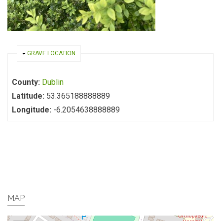
HIDE
GRAVE LOCATION
County:
Dublin
Latitude:
53.365188888889
Longitude:
-6.2054638888889
MAP