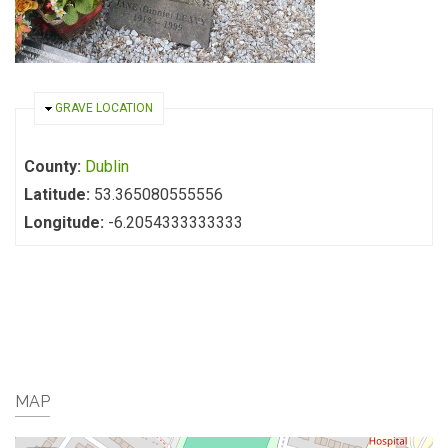
HIDE
GRAVE LOCATION
County:
Dublin
Latitude:
53.365080555556
Longitude:
-6.2054333333333
MAP