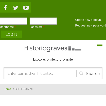
Skip to main content
Create new account
Request new password
Username
*
Password
*
Explore, protect, promote
Search
form
Home
/
DU-CLTF-0270