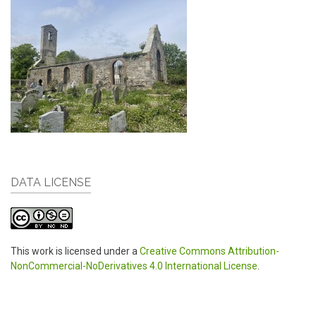
DATA LICENSE
This work is licensed under a
Creative Commons Attribution-
NonCommercial-NoDerivatives 4.0 International License
.