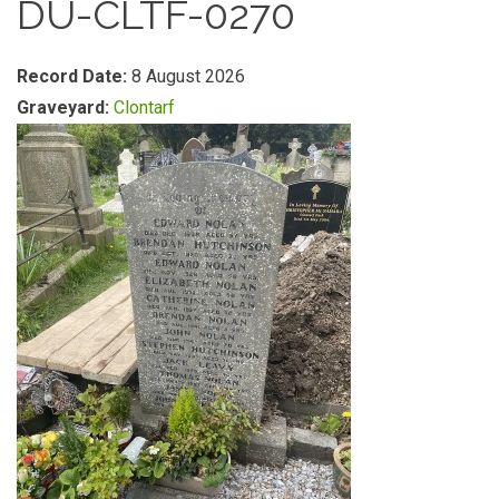
DU-CLTF-0270
Record Date:
8 August 2026
Graveyard:
Clontarf