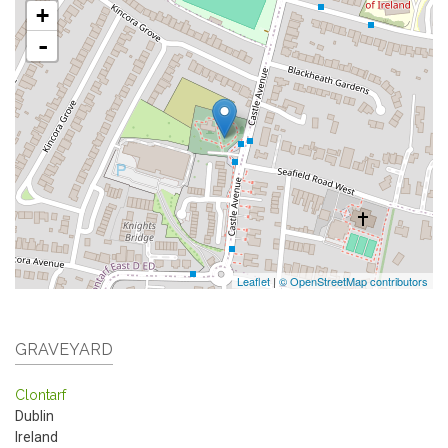
+
-
Leaflet
|
© OpenStreetMap contributors
GRAVEYARD
Clontarf
Dublin
Ireland