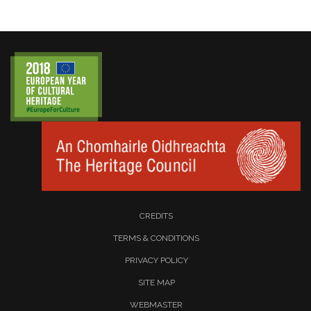
CREDITS
TERMS & CONDITIONS
PRIVACY POLICY
SITE MAP
WEBMASTER