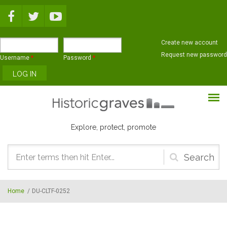
Skip to main content
Create new account
Request new password
Username
*
Password
*
Explore, protect, promote
Search
form
Home
/
DU-CLTF-0252