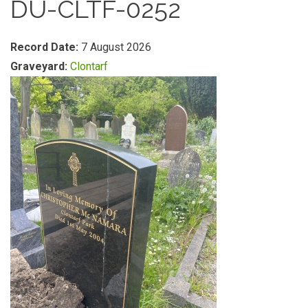
DU-CLTF-0252
Record Date:
7 August 2026
Graveyard:
Clontarf