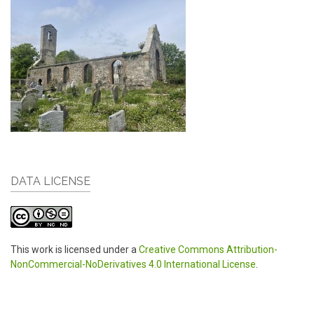
DATA LICENSE
This work is licensed under a
Creative Commons Attribution-
NonCommercial-NoDerivatives 4.0 International License
.