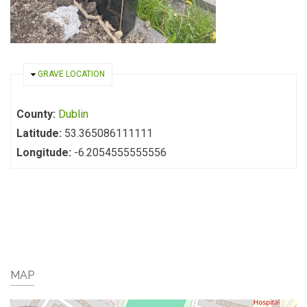
HIDE
GRAVE LOCATION
County:
Dublin
Latitude:
53.365086111111
Longitude:
-6.2054555555556
MAP