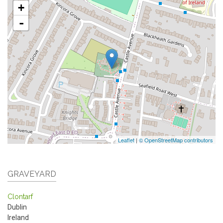
+
-
Leaflet
|
© OpenStreetMap contributors
GRAVEYARD
Clontarf
Dublin
Ireland