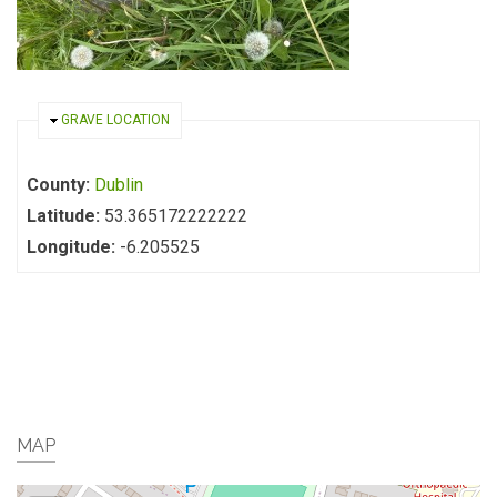
HIDE
GRAVE LOCATION
County:
Dublin
Latitude:
53.365172222222
Longitude:
-6.205525
MAP