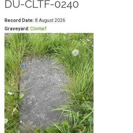
DU-CLTF-0240
Record Date:
8 August 2026
Graveyard:
Clontarf