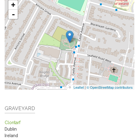
+
-
Leaflet
|
© OpenStreetMap contributors
GRAVEYARD
Clontarf
Dublin
Ireland