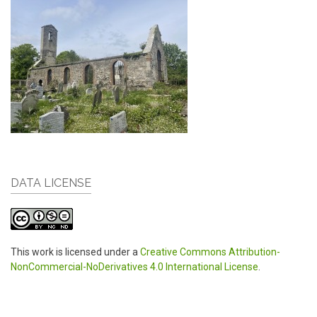
DATA LICENSE
This work is licensed under a
Creative Commons Attribution-
NonCommercial-NoDerivatives 4.0 International License
.