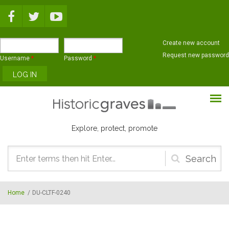
Skip to main content
Create new account
Request new password
Username
*
Password
*
Explore, protect, promote
Search
form
Home
/
DU-CLTF-0240