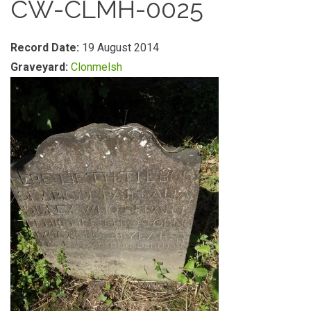
CW-CLMH-0025
Record Date:
19 August 2014
Graveyard:
Clonmelsh