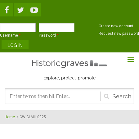
Skip to main content
Create new account
Request new password
Username
*
Password
*
Explore, protect, promote
Search
form
Home
/
CW-CLMH-0025