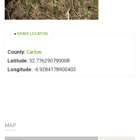
HIDE
GRAVE LOCATION
County:
Carlow
Latitude:
52.776290790008
Longitude:
-6.9284178900403
MAP