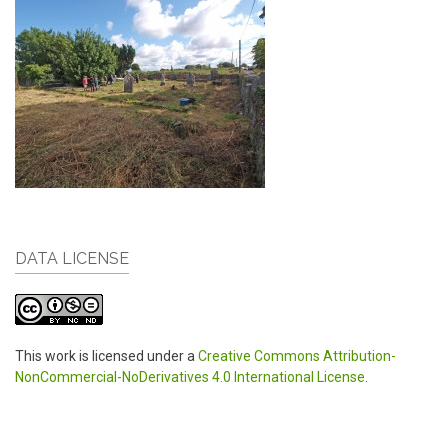
DATA LICENSE
This work is licensed under a
Creative Commons Attribution-
NonCommercial-NoDerivatives 4.0 International License
.