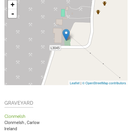
+
-
Leaflet
|
© OpenStreetMap contributors
GRAVEYARD
Clonmelsh
Clonmelsh
,
Carlow
Ireland